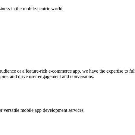
ness in the mobile-centric world.
udience or a feature-rich e-commerce app, we have the expertise to ful
spire, and drive user engagement and conversions.
er versatile mobile app development services.