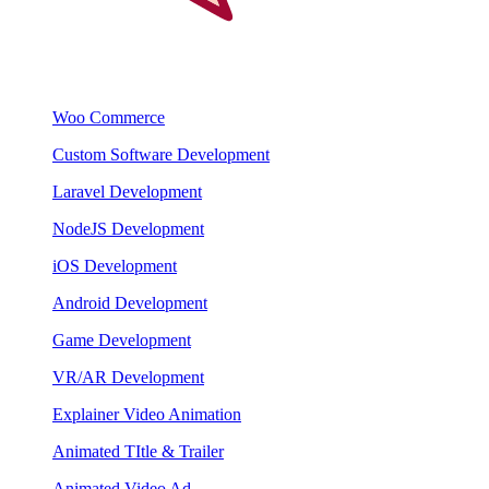
Woo Commerce
Custom Software Development
Laravel Development
NodeJS Development
iOS Development
Android Development
Game Development
VR/AR Development
Explainer Video Animation
Animated TItle & Trailer
Animated Video Ad