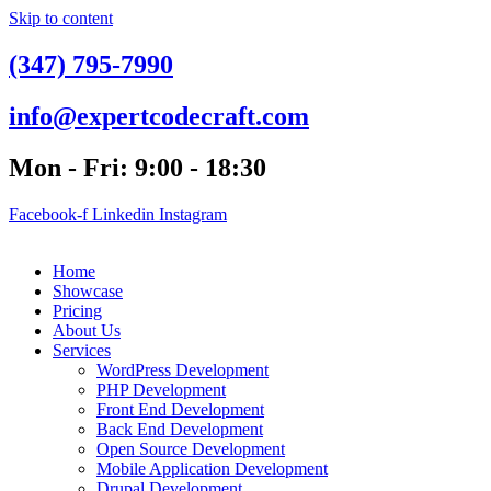
Skip to content
(347) 795-7990
info@expertcodecraft.com
Mon - Fri: 9:00 - 18:30
Facebook-f
Linkedin
Instagram
Home
Showcase
Pricing
About Us
Services
WordPress Development
PHP Development
Front End Development
Back End Development
Open Source Development
Mobile Application Development
Drupal Development