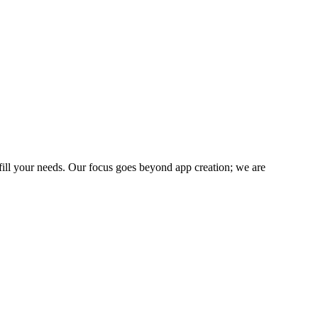
fill your needs. Our focus goes beyond app creation; we are