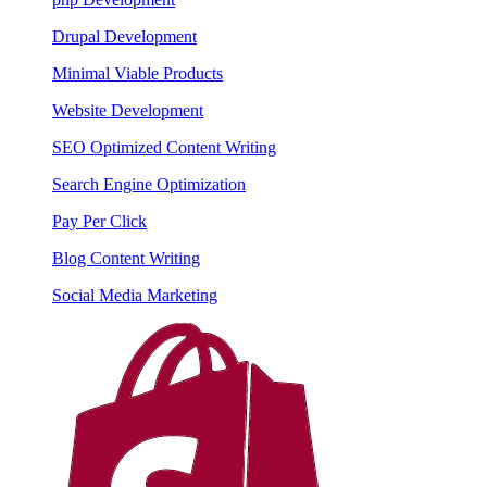
Drupal Development
Minimal Viable Products
Website Development
SEO Optimized Content Writing
Search Engine Optimization
Pay Per Click
Blog Content Writing
Social Media Marketing