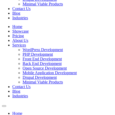
Minimal Viable Products
Contact Us
Blog
Industries
Home
Showcase
Pricing
About Us
Services
WordPress Development
PHP Development
Front End Development
Back End Development
Open Source Development
Mobile Application Development
Drupal Development
Minimal Viable Products
Contact Us
Blog
Industries
Home