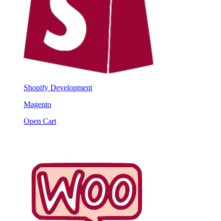
Shopify Development
Magento
Open Cart