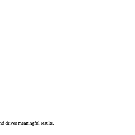
nd drives meaningful results.