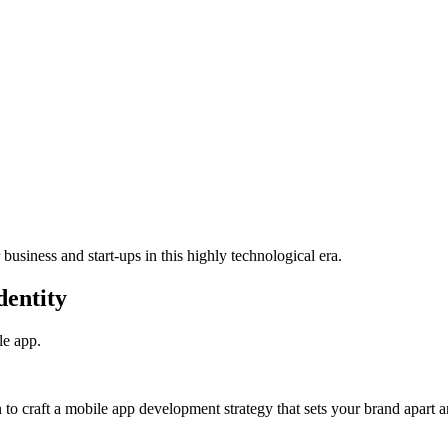
usiness and start-ups in this highly technological era.
dentity
e app.
to craft a mobile app development strategy that sets your brand apart a