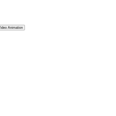
ideo Animation