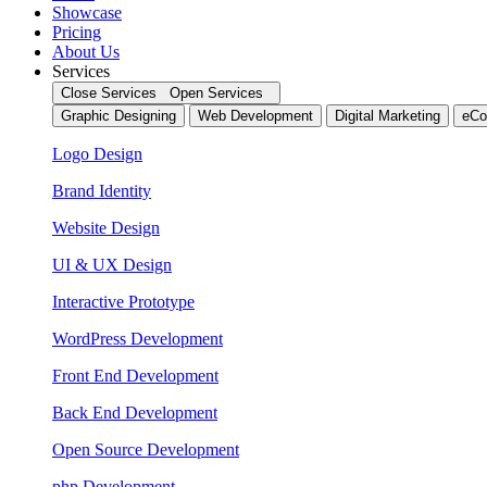
Showcase
Pricing
About Us
Services
Close Services
Open Services
Graphic Designing
Web Development
Digital Marketing
eCo
Logo Design
Brand Identity
Website Design
UI & UX Design
Interactive Prototype
WordPress Development
Front End Development
Back End Development
Open Source Development
php Development