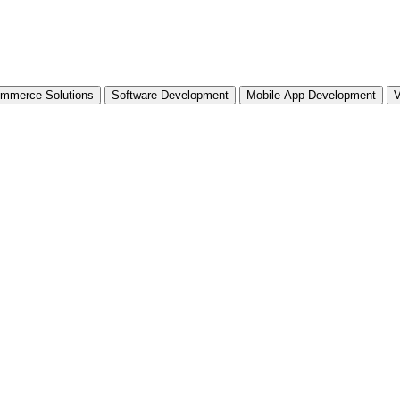
mmerce Solutions
Software Development
Mobile App Development
V