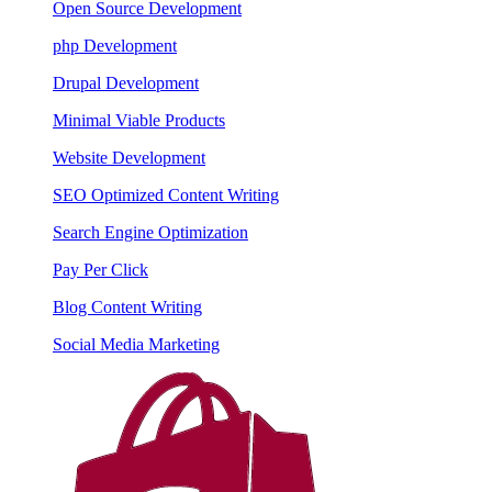
Open Source Development
php Development
Drupal Development
Minimal Viable Products
Website Development
SEO Optimized Content Writing
Search Engine Optimization
Pay Per Click
Blog Content Writing
Social Media Marketing