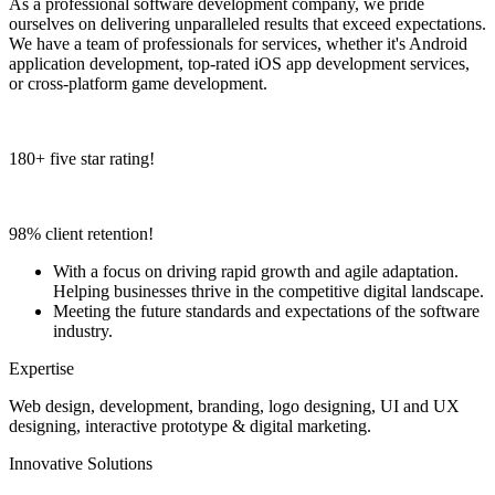
As a professional software development company, we pride
ourselves on delivering unparalleled results that exceed expectations.
We have a team of professionals for services, whether it's Android
application development, top-rated iOS app development services,
or cross-platform game development.
180+ five star rating!
98% client retention!
With a focus on driving rapid growth and agile adaptation.
Helping businesses thrive in the competitive digital landscape.
Meeting the future standards and expectations of the software
industry.
Expertise
Web design, development, branding, logo designing, UI and UX
designing, interactive prototype & digital marketing.
Innovative Solutions