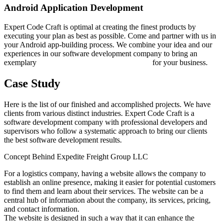
Android Application Development
Expert Code Craft is optimal at creating the finest products by
executing your plan as best as possible. Come and partner with us in
your Android app-building process. We combine your idea and our
experiences in our software development company to bring an
exemplary
Android application development
for your business.
Case Study
Here is the list of our finished and accomplished projects. We have
clients from various distinct industries. Expert Code Craft is a
software development company with professional developers and
supervisors who follow a systematic approach to bring our clients
the best software development results.
Concept Behind Expedite Freight Group LLC
For a logistics company, having a website allows the company to
establish an online presence, making it easier for potential customers
to find them and learn about their services. The website can be a
central hub of information about the company, its services, pricing,
and contact information.
The website is designed in such a way that it can enhance the