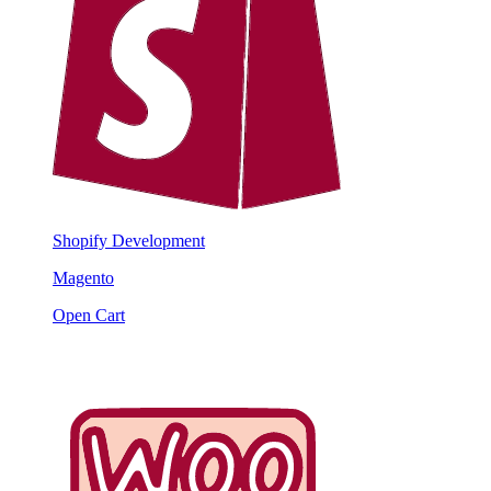
Shopify Development
Magento
Open Cart