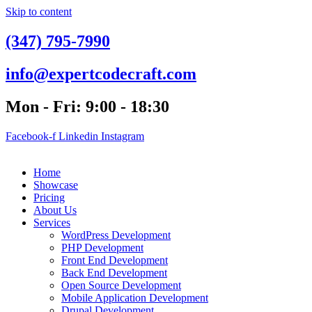
Skip to content
(347) 795-7990
info@expertcodecraft.com
Mon - Fri: 9:00 - 18:30
Facebook-f
Linkedin
Instagram
Home
Showcase
Pricing
About Us
Services
WordPress Development
PHP Development
Front End Development
Back End Development
Open Source Development
Mobile Application Development
Drupal Development