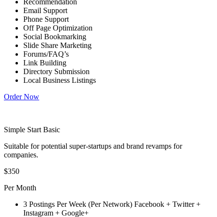
Recommendation
Email Support
Phone Support
Off Page Optimization
Social Bookmarking
Slide Share Marketing
Forums/FAQ’s
Link Building
Directory Submission
Local Business Listings
Order Now
Simple Start Basic
Suitable for potential super-startups and brand revamps for
companies.
$350
Per Month
3 Postings Per Week (Per Network) Facebook + Twitter +
Instagram + Google+