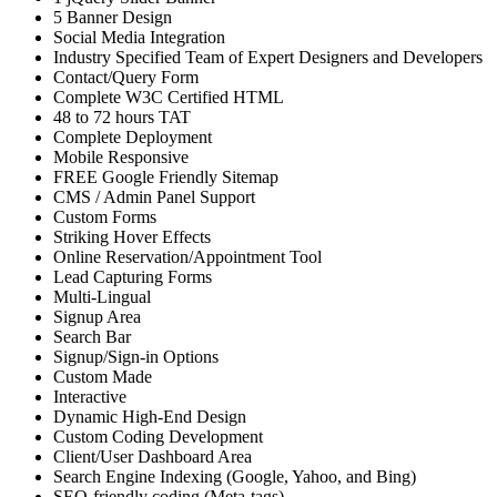
5 Banner Design
Social Media Integration
Industry Specified Team of Expert Designers and Developers
Contact/Query Form
Complete W3C Certified HTML
48 to 72 hours TAT
Complete Deployment
Mobile Responsive
FREE Google Friendly Sitemap
CMS / Admin Panel Support
Custom Forms
Striking Hover Effects
Online Reservation/Appointment Tool
Lead Capturing Forms
Multi-Lingual
Signup Area
Search Bar
Signup/Sign-in Options
Custom Made
Interactive
Dynamic High-End Design
Custom Coding Development
Client/User Dashboard Area
Search Engine Indexing (Google, Yahoo, and Bing)
SEO-friendly coding (Meta-tags)