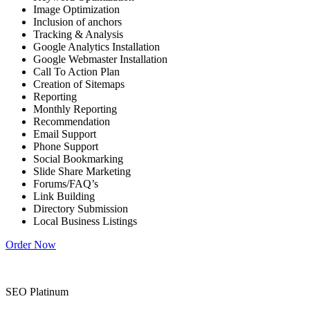
Image Optimization
Inclusion of anchors
Tracking & Analysis
Google Analytics Installation
Google Webmaster Installation
Call To Action Plan
Creation of Sitemaps
Reporting
Monthly Reporting
Recommendation
Email Support
Phone Support
Social Bookmarking
Slide Share Marketing
Forums/FAQ’s
Link Building
Directory Submission
Local Business Listings
Order Now
SEO Platinum