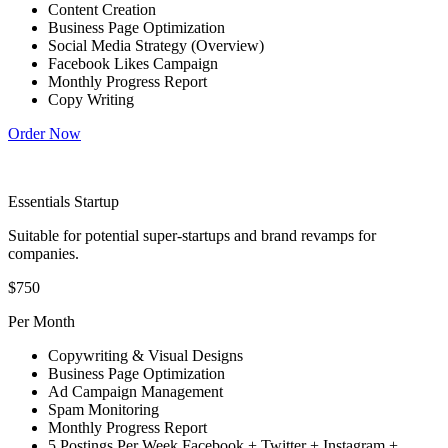
Content Creation
Business Page Optimization
Social Media Strategy (Overview)
Facebook Likes Campaign
Monthly Progress Report
Copy Writing
Order Now
Essentials Startup
Suitable for potential super-startups and brand revamps for
companies.
$750
Per Month
Copywriting & Visual Designs
Business Page Optimization
Ad Campaign Management
Spam Monitoring
Monthly Progress Report
5 Postings Per Week Facebook + Twitter + Instagram +