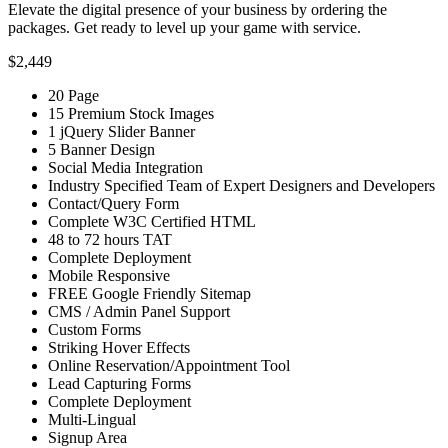
Elevate the digital presence of your business by ordering the
packages. Get ready to level up your game with service.
$2,449
20 Page
15 Premium Stock Images
1 jQuery Slider Banner
5 Banner Design
Social Media Integration
Industry Specified Team of Expert Designers and Developers
Contact/Query Form
Complete W3C Certified HTML
48 to 72 hours TAT
Complete Deployment
Mobile Responsive
FREE Google Friendly Sitemap
CMS / Admin Panel Support
Custom Forms
Striking Hover Effects
Online Reservation/Appointment Tool
Lead Capturing Forms
Complete Deployment
Multi-Lingual
Signup Area