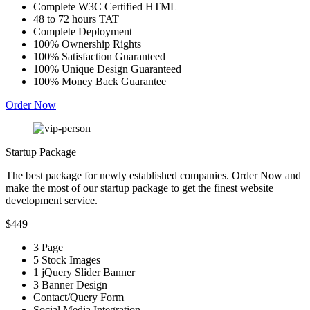
Complete W3C Certified HTML
48 to 72 hours TAT
Complete Deployment
100% Ownership Rights
100% Satisfaction Guaranteed
100% Unique Design Guaranteed
100% Money Back Guarantee
Order Now
Startup Package
The best package for newly established companies. Order Now and
make the most of our startup package to get the finest website
development service.
$449
3 Page
5 Stock Images
1 jQuery Slider Banner
3 Banner Design
Contact/Query Form
Social Media Integration