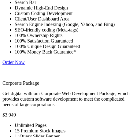
Search Bar
Dynamic High-End Design
Custom Coding Development
Client/User Dashboard Area
Search Engine Indexing (Google, Yahoo, and Bing)
SEO-friendly coding (Meta-tags)
100% Ownership Rights
100% Satisfaction Guaranteed
100% Unique Design Guaranteed
100% Money Back Guarantee*
Order Now
Corporate Package
Get digital with our Corporate Web Development Package, which
provides custom software development to meet the complicated
needs of large corporations.
$3,949
Unlimited Pages
15 Premium Stock Images
1 jQuery Slider Banner