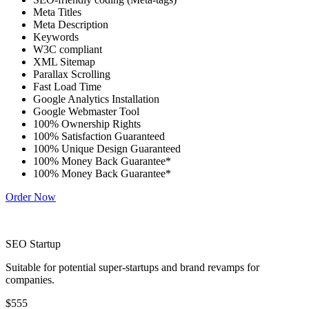
Meta Titles
Meta Description
Keywords
W3C compliant
XML Sitemap
Parallax Scrolling
Fast Load Time
Google Analytics Installation
Google Webmaster Tool
100% Ownership Rights
100% Satisfaction Guaranteed
100% Unique Design Guaranteed
100% Money Back Guarantee*
100% Money Back Guarantee*
Order Now
SEO Startup
Suitable for potential super-startups and brand revamps for
companies.
$555