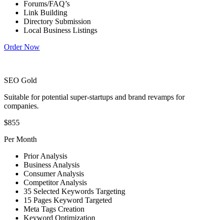
Forums/FAQ’s
Link Building
Directory Submission
Local Business Listings
Order Now
SEO Gold
Suitable for potential super-startups and brand revamps for
companies.
$855
Per Month
Prior Analysis
Business Analysis
Consumer Analysis
Competitor Analysis
35 Selected Keywords Targeting
15 Pages Keyword Targeted
Meta Tags Creation
Keyword Optimization