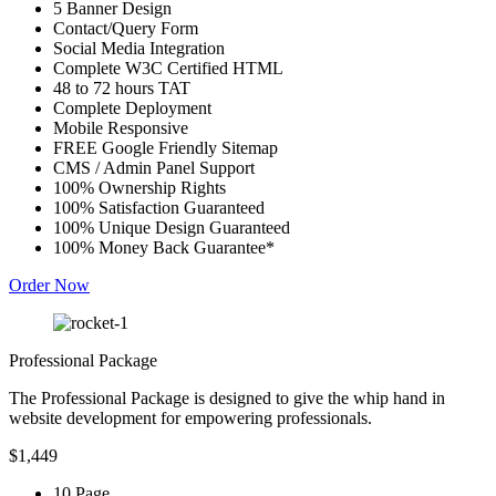
5 Banner Design
Contact/Query Form
Social Media Integration
Complete W3C Certified HTML
48 to 72 hours TAT
Complete Deployment
Mobile Responsive
FREE Google Friendly Sitemap
CMS / Admin Panel Support
100% Ownership Rights
100% Satisfaction Guaranteed
100% Unique Design Guaranteed
100% Money Back Guarantee*
Order Now
Professional Package
The Professional Package is designed to give the whip hand in
website development for empowering professionals.
$1,449
10 Page