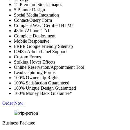
15 Premium Stock Images
5 Banner Design
Social Media Integration
Contact/Query Form
Complete W3C Certified HTML
48 to 72 hours TAT
Complete Deployment
Mobile Responsive
FREE Google Friendly Sitemap
CMS / Admin Panel Support
Custom Forms
Striking Hover Effects
Online Reservation/Appointment Tool
Lead Capturing Forms
100% Ownership Rights
100% Satisfaction Guaranteed
100% Unique Design Guaranteed
100% Money Back Guarantee*
Order Now
Business Package