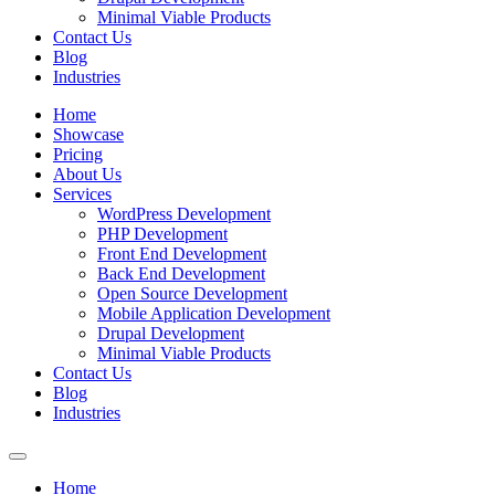
Minimal Viable Products
Contact Us
Blog
Industries
Home
Showcase
Pricing
About Us
Services
WordPress Development
PHP Development
Front End Development
Back End Development
Open Source Development
Mobile Application Development
Drupal Development
Minimal Viable Products
Contact Us
Blog
Industries
Home