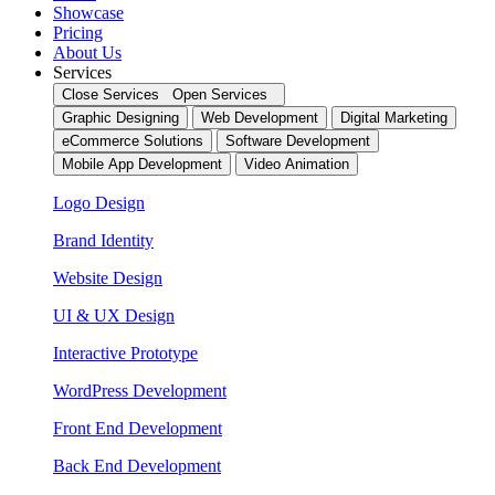
Showcase
Pricing
About Us
Services
Close Services
Open Services
Graphic Designing
Web Development
Digital Marketing
eCommerce Solutions
Software Development
Mobile App Development
Video Animation
Logo Design
Brand Identity
Website Design
UI & UX Design
Interactive Prototype
WordPress Development
Front End Development
Back End Development