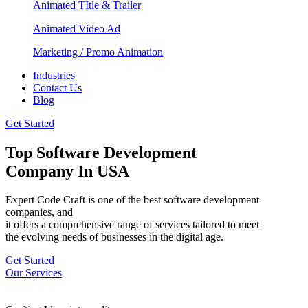
Animated TItle & Trailer
Animated Video Ad
Marketing / Promo Animation
Industries
Contact Us
Blog
Get Started
Top Software Development
Company In USA
Expert Code Craft is one of the best software development
companies, and
it offers a comprehensive range of services tailored to meet
the evolving needs of businesses in the digital age.
Get Started
Our Services