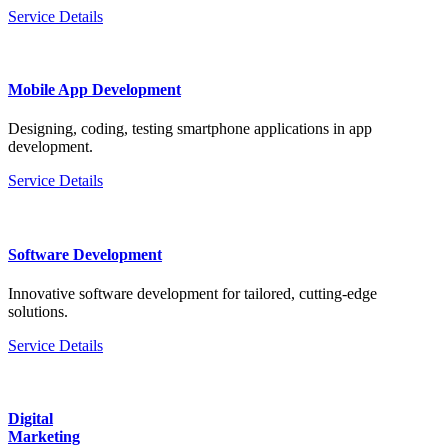
Service Details
Mobile App Development
Designing, coding, testing smartphone applications in app
development.
Service Details
Software Development
Innovative software development for tailored, cutting-edge
solutions.
Service Details
Digital
Marketing