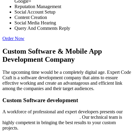
Google+
Reputation Management
Social Account Setup
Content Creation
Social Media Hearing
Query And Comments Reply
Order Now
Custom Software & Mobile App
Development Company
The upcoming time would be a completely digital age. Expert Code
Craft is a software development company that aims to ensure
effective working and create an advantageous and efficient link
among the companies and their target audiences.
Custom Software development
A workforce of professional and expert developers presents our
custom software development services
. Our technical team is
highly competent in bringing the best results to your custom
projects.