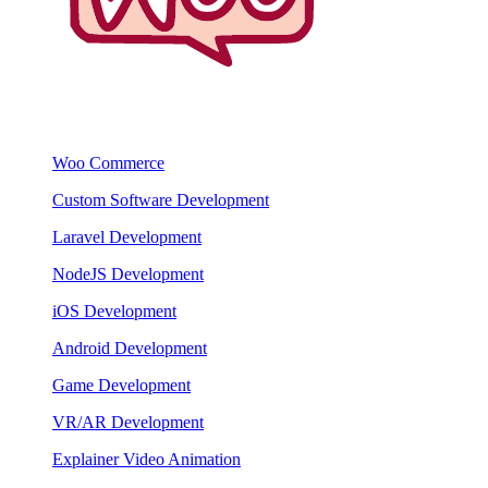
Woo Commerce
Custom Software Development
Laravel Development
NodeJS Development
iOS Development
Android Development
Game Development
VR/AR Development
Explainer Video Animation