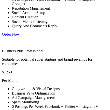
Google+
Reputation Management
Social Account Setup
Content Creation
Social Media Listening
Query And Comments Reply
Order Now
Business Plus Professional
Suitable for potential super-startups and brand revamps for
companies.
$1250
Per Month
Copywriting & Visual Designs
Business Page Optimization
Ad Campaign Management
Spam Monitoring
6 Postings Per Week Facebook + Twitter + Instagram +