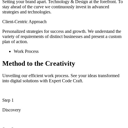
Setting your brand apart. Technology & Design at the forefront. To
stay ahead of the curve we continuously invest in advanced
strategies and technologies.
Client-Centric Approach
Personalized strategies for success and growth. We understand the
variety of requirements of distinct businesses and present a custom
plan of action.
Work Process
Method to the Creativity
Unveiling our efficient work process. See your ideas transformed
into digital solutions with Expert Code Craft.
Step 1
Discovery