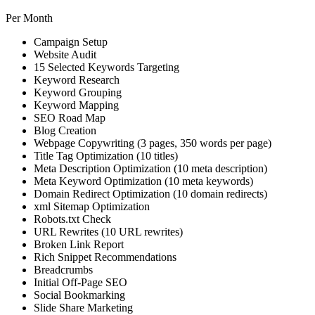
Per Month
Campaign Setup
Website Audit
15 Selected Keywords Targeting
Keyword Research
Keyword Grouping
Keyword Mapping
SEO Road Map
Blog Creation
Webpage Copywriting (3 pages, 350 words per page)
Title Tag Optimization (10 titles)
Meta Description Optimization (10 meta description)
Meta Keyword Optimization (10 meta keywords)
Domain Redirect Optimization (10 domain redirects)
xml Sitemap Optimization
Robots.txt Check
URL Rewrites (10 URL rewrites)
Broken Link Report
Rich Snippet Recommendations
Breadcrumbs
Initial Off-Page SEO
Social Bookmarking
Slide Share Marketing