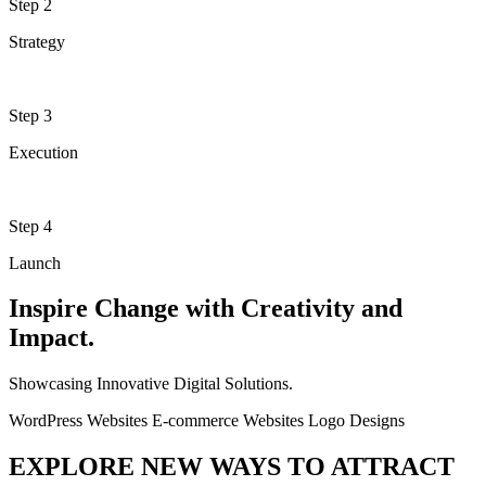
Step 2
Strategy
Step 3
Execution
Step 4
Launch
Inspire Change with Creativity and
Impact.
Showcasing Innovative Digital Solutions.
WordPress Websites
E-commerce Websites
Logo Designs
EXPLORE NEW WAYS TO ATTRACT