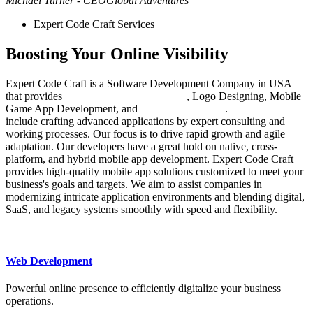
Michael Turner - CEO
Global Adventures
Expert Code Craft Services
Boosting Your Online Visibility
Expert Code Craft is a Software Development Company in USA
that provides
Web Design Development
, Logo Designing, Mobile
Game App Development, and
Digital Marketing
.
Our services
include crafting advanced applications by expert consulting and
working processes. Our focus is to drive rapid growth and agile
adaptation. Our developers have a great hold on native, cross-
platform, and hybrid mobile app development. Expert Code Craft
provides high-quality mobile app solutions customized to meet your
business's goals and targets. We aim to assist companies in
modernizing intricate application environments and blending digital,
SaaS, and legacy systems smoothly with speed and flexibility.
Web Development
Powerful online presence to efficiently digitalize your business
operations.