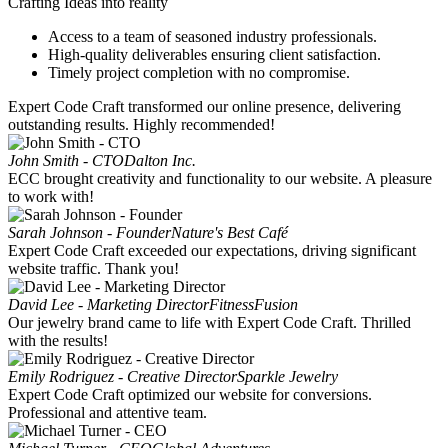
Crafting Ideas into reality
Access to a team of seasoned industry professionals.
High-quality deliverables ensuring client satisfaction.
Timely project completion with no compromise.
Expert Code Craft transformed our online presence, delivering
outstanding results. Highly recommended!
John Smith - CTO
Dalton Inc.
ECC brought creativity and functionality to our website. A pleasure
to work with!
Sarah Johnson - Founder
Nature's Best Café
Expert Code Craft exceeded our expectations, driving significant
website traffic. Thank you!
David Lee - Marketing Director
FitnessFusion
Our jewelry brand came to life with Expert Code Craft. Thrilled
with the results!
Emily Rodriguez - Creative Director
Sparkle Jewelry
Expert Code Craft optimized our website for conversions.
Professional and attentive team.