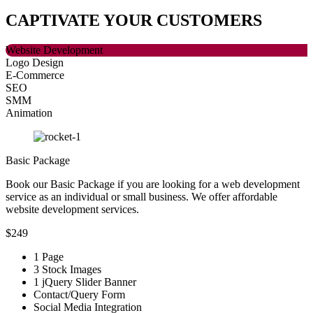
CAPTIVATE
YOUR CUSTOMERS
Website Development
Logo Design
E-Commerce
SEO
SMM
Animation
Basic Package
Book our Basic Package if you are looking for a web development
service as an individual or small business. We offer affordable
website development services.
$249
1 Page
3 Stock Images
1 jQuery Slider Banner
Contact/Query Form
Social Media Integration