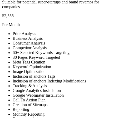
Suitable for potential super-startups and brand revamps for
companies.
$2,555
Per Month
Prior Analysis
Business Analysis
Consumer Analysis
Competitor Analysis
60+ Selected Keywords Targeting
30 Pages Keyword Targeted
Meta Tags Creation
Keyword Optimization
Image Optimization
Inclusion of anchors Tags
Inclusion of anchors Indexing Modifications
Tracking & Analysis
Google Analytics Installation
Google Webmaster Installation
Call To Action Plan
Creation of Sitemaps
Reporting
Monthly Reporting