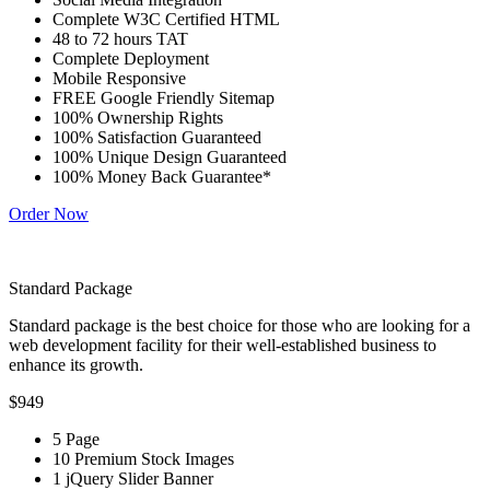
Complete W3C Certified HTML
48 to 72 hours TAT
Complete Deployment
Mobile Responsive
FREE Google Friendly Sitemap
100% Ownership Rights
100% Satisfaction Guaranteed
100% Unique Design Guaranteed
100% Money Back Guarantee*
Order Now
Standard Package
Standard package is the best choice for those who are looking for a
web development facility for their well-established business to
enhance its growth.
$949
5 Page
10 Premium Stock Images
1 jQuery Slider Banner