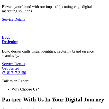
Elevate your brand with our impactful, cutting-edge digital
marketing solutions.
Service Details
Logo
Designing
Logo design crafts visual identities, capturing brand essence
seamlessly.
Service Details
Get Started
(718) 717-2150
Talk to an Expert
Why Choose Us?
Partner With Us In Your Digital Journey