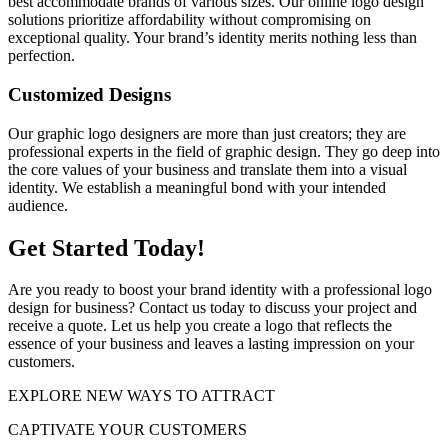
best accommodate brands of various sizes. Our online logo design
solutions prioritize affordability without compromising on
exceptional quality. Your brand’s identity merits nothing less than
perfection.
Customized Designs
Our graphic logo designers are more than just creators; they are
professional experts in the field of graphic design. They go deep into
the core values of your business and translate them into a visual
identity. We establish a meaningful bond with your intended
audience.
Get Started Today!
Are you ready to boost your brand identity with a professional logo
design for business? Contact us today to discuss your project and
receive a quote. Let us help you create a logo that reflects the
essence of your business and leaves a lasting impression on your
customers.
EXPLORE NEW WAYS TO ATTRACT
CAPTIVATE
YOUR CUSTOMERS