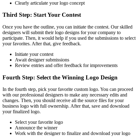
Clearly articulate your logo concept
Third Step: Start Your Contest
Once you have the outline, you can initiate the contest. Our skilled
designers will submit their logo designs for your company to
participate. Then, it would help if you used the submissions to select
your favorites. After that, give feedback.
Initiate your contest
Await designer submissions
Review entries and offer feedback for improvements
Fourth Step: Select the Winning Logo Design
In the fourth step, pick your favorite custom logo. You can proceed
with our professional designers to make any necessary edits and
changes. Then, you should receive all the source files for your
business logo with full ownership. After that, save and download
your finalized logo.
Select your favorite logo
Announce the winner
Work with the designer to finalize and download your logo