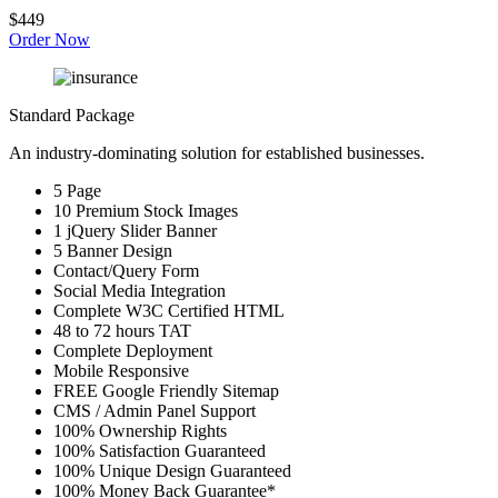
$449
Order Now
Standard Package
An industry-dominating solution for established businesses.
5 Page
10 Premium Stock Images
1 jQuery Slider Banner
5 Banner Design
Contact/Query Form
Social Media Integration
Complete W3C Certified HTML
48 to 72 hours TAT
Complete Deployment
Mobile Responsive
FREE Google Friendly Sitemap
CMS / Admin Panel Support
100% Ownership Rights
100% Satisfaction Guaranteed
100% Unique Design Guaranteed
100% Money Back Guarantee*