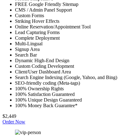
FREE Google Friendly Sitemap
CMS / Admin Panel Support
Custom Forms
Striking Hover Effects
Online Reservation/Appointment Tool
Lead Capturing Forms
Complete Deployment
Multi-Lingual
Signup Area
Search Bar
Dynamic High-End Design
Custom Coding Development
Client/User Dashboard Area
Search Engine Indexing (Google, Yahoo, and Bing)
SEO-friendly coding (Meta-tags)
100% Ownership Rights
100% Satisfaction Guaranteed
100% Unique Design Guaranteed
100% Money Back Guarantee*
$2,449
Order Now