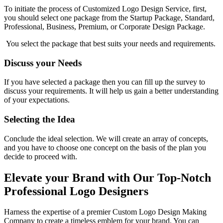
To initiate the process of Customized Logo Design Service, first,
you should select one package from the Startup Package, Standard,
Professional, Business, Premium, or Corporate Design Package.
You select the package that best suits your needs and requirements.
Discuss your Needs
If you have selected a package then you can fill up the survey to
discuss your requirements. It will help us gain a better understanding
of your expectations.
Selecting the Idea
Conclude the ideal selection. We will create an array of concepts,
and you have to choose one concept on the basis of the plan you
decide to proceed with.
Elevate your Brand with Our Top-Notch
Professional Logo Designers
Harness the expertise of a premier Custom Logo Design Making
Company to create a timeless emblem for your brand. You can