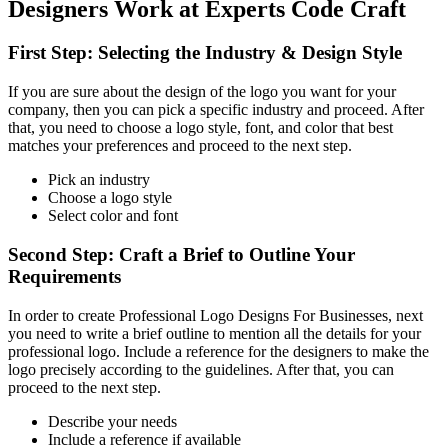
Designers Work at Experts Code Craft
First Step: Selecting the Industry & Design Style
If you are sure about the design of the logo you want for your
company, then you can pick a specific industry and proceed. After
that, you need to choose a logo style, font, and color that best
matches your preferences and proceed to the next step.
Pick an industry
Choose a logo style
Select color and font
Second Step: Craft a Brief to Outline Your
Requirements
In order to create Professional Logo Designs For Businesses, next
you need to write a brief outline to mention all the details for your
professional logo. Include a reference for the designers to make the
logo precisely according to the guidelines. After that, you can
proceed to the next step.
Describe your needs
Include a reference if available