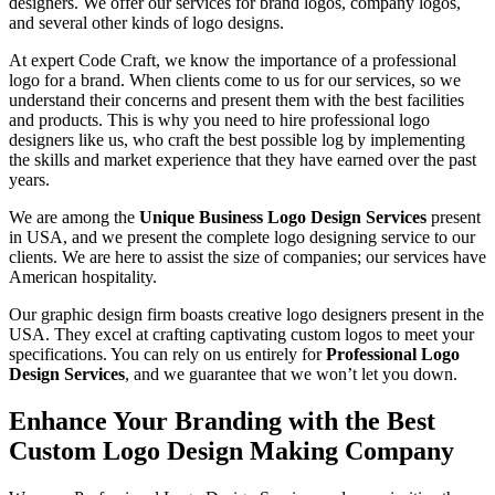
designers.
We offer our services for brand logos, company logos,
and several other kinds of logo designs.
At expert Code Craft, we know the importance of a professional
logo for a brand. When clients come to us for our services, so we
understand their concerns and present them with the best facilities
and products. This is why you need to hire professional logo
designers like us, who craft the best possible log by implementing
the skills and market experience that they have earned over the past
years.
We are among the
Unique Business Logo Design Services
present
in USA, and we present the complete logo designing service to our
clients. We are here to assist the size of companies; our services have
American hospitality.
Our graphic design firm boasts creative logo designers present in the
USA. They excel at crafting captivating custom logos to meet your
specifications. You can rely on us entirely for
Professional Logo
Design Services
, and we guarantee that we won’t let you down.
Enhance Your Branding with the Best
Custom Logo Design Making Company