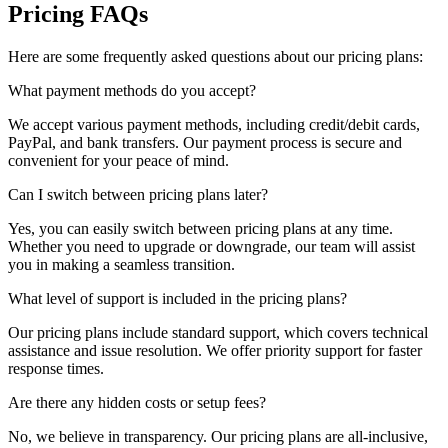
Pricing FAQs
Here are some frequently asked questions about our pricing plans:
What payment methods do you accept?
We accept various payment methods, including credit/debit cards,
PayPal, and bank transfers. Our payment process is secure and
convenient for your peace of mind.
Can I switch between pricing plans later?
Yes, you can easily switch between pricing plans at any time.
Whether you need to upgrade or downgrade, our team will assist
you in making a seamless transition.
What level of support is included in the pricing plans?
Our pricing plans include standard support, which covers technical
assistance and issue resolution. We offer priority support for faster
response times.
Are there any hidden costs or setup fees?
No, we believe in transparency. Our pricing plans are all-inclusive,