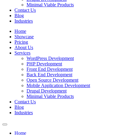
Minimal Viable Products
Contact Us
Blog
Industries
Home
Showcase
Pricing
About Us
Services
WordPress Development
PHP Development
Front End Development
Back End Development
Open Source Development
Mobile Application Development
Drupal Development
Minimal Viable Products
Contact Us
Blog
Industries
Home