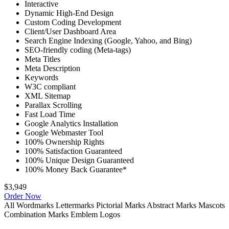
Interactive
Dynamic High-End Design
Custom Coding Development
Client/User Dashboard Area
Search Engine Indexing (Google, Yahoo, and Bing)
SEO-friendly coding (Meta-tags)
Meta Titles
Meta Description
Keywords
W3C compliant
XML Sitemap
Parallax Scrolling
Fast Load Time
Google Analytics Installation
Google Webmaster Tool
100% Ownership Rights
100% Satisfaction Guaranteed
100% Unique Design Guaranteed
100% Money Back Guarantee*
$3,949
Order Now
All
Wordmarks
Lettermarks
Pictorial Marks
Abstract Marks
Mascots
Combination Marks
Emblem Logos