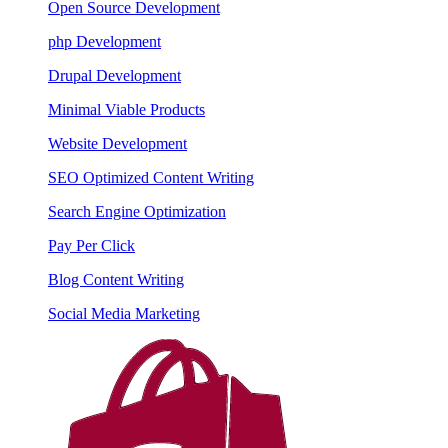
Open Source Development
php Development
Drupal Development
Minimal Viable Products
Website Development
SEO Optimized Content Writing
Search Engine Optimization
Pay Per Click
Blog Content Writing
Social Media Marketing