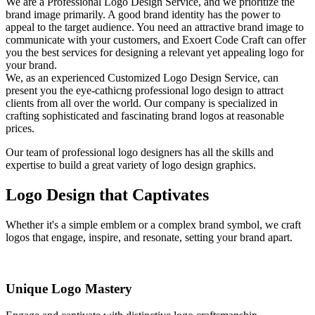
We are a Professional Logo Design Service, and we prioritize the
brand image primarily. A good brand identity has the power to
appeal to the target audience. You need an attractive brand image to
communicate with your customers, and Exoert Code Craft can offer
you the best services for designing a relevant yet appealing logo for
your brand.
We, as an experienced Customized Logo Design Service, can
present you the eye-cathicng professional logo design to attract
clients from all over the world. Our company is specialized in
crafting sophisticated and fascinating brand logos at reasonable
prices.
Our team of professional logo designers has all the skills and
expertise to build a great variety of logo design graphics.
Logo Design that Captivates
Whether it's a simple emblem or a complex brand symbol, we craft
logos that engage, inspire, and resonate, setting your brand apart.
Unique Logo Mastery