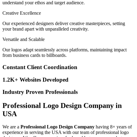
understand your ethos and target audience.
Creative Excellence
Our experienced designers deliver creative masterpieces, setting
your brand apart with unparalleled creativity.
Versatile and Scalable
Our logos adapt seamlessly across platforms, maintaining impact
from business cards to billboards.
Constant Client Coordination
1.2K+ Websites Developed
Industry Proven Professionals
Professional Logo Design Company in
USA
We are a
Professional Logo Design Company
having 8+ years of
experience in serving the USA with our team of professional logo