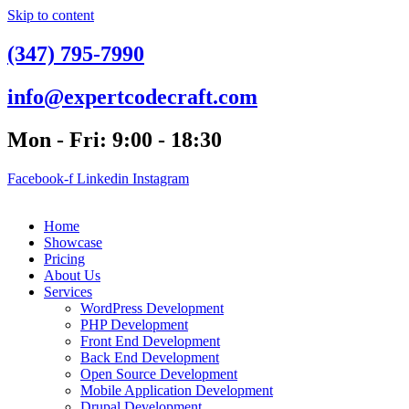
Skip to content
(347) 795-7990
info@expertcodecraft.com
Mon - Fri: 9:00 - 18:30
Facebook-f
Linkedin
Instagram
Home
Showcase
Pricing
About Us
Services
WordPress Development
PHP Development
Front End Development
Back End Development
Open Source Development
Mobile Application Development
Drupal Development