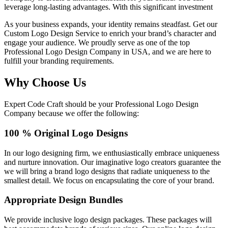
leverage long-lasting advantages. With this significant investment
As your business expands, your identity remains steadfast. Get our
Custom Logo Design Service to enrich your brand’s character and
engage your audience. We proudly serve as one of the top
Professional Logo Design Company in USA, and we are here to
fulfill your branding requirements.
Why Choose Us
Expert Code Craft should be your Professional Logo Design
Company because we offer the following:
100 % Original Logo Designs
In our logo designing firm, we enthusiastically embrace uniqueness
and nurture innovation. Our imaginative logo creators guarantee the
we will bring a brand logo designs that radiate uniqueness to the
smallest detail. We focus on encapsulating the core of your brand.
Appropriate Design Bundles
We provide inclusive logo design packages. These packages will