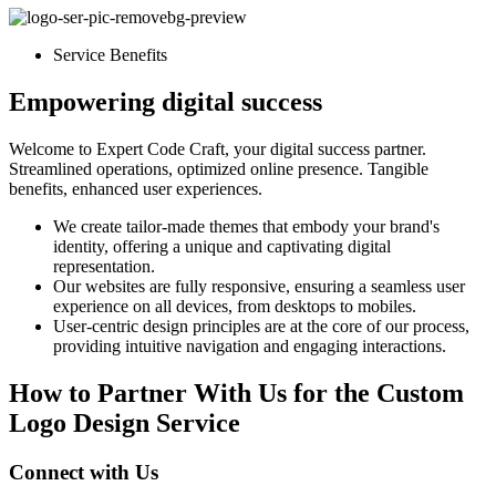
Service Benefits
Empowering digital success
Welcome to Expert Code Craft, your digital success partner.
Streamlined operations, optimized online presence. Tangible
benefits, enhanced user experiences.
We create tailor-made themes that embody your brand's
identity, offering a unique and captivating digital
representation.
Our websites are fully responsive, ensuring a seamless user
experience on all devices, from desktops to mobiles.
User-centric design principles are at the core of our process,
providing intuitive navigation and engaging interactions.
How to Partner With Us for the Custom
Logo Design Service
Connect with Us