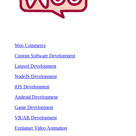
Woo Commerce
Custom Software Development
Laravel Development
NodeJS Development
iOS Development
Android Development
Game Development
VR/AR Development
Explainer Video Animation