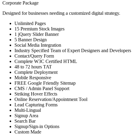
Corporate Package
Designed for businesses needing a customized digital strategy.
Unlimited Pages
15 Premium Stock Images
1 jQuery Slider Banner
5 Banner Design
Social Media Integration
Industry Specified Team of Expert Designers and Developers
Contact/Query Form
Complete W3C Certified HTML
48 to 72 hours TAT
Complete Deployment
Mobile Responsive
FREE Google Friendly Sitemap
CMS / Admin Panel Support
Striking Hover Effects
Online Reservation/Appointment Tool
Lead Capturing Forms
Multi-Lingual
Signup Area
Search Bar
Signup/Sign-in Options
Custom Made