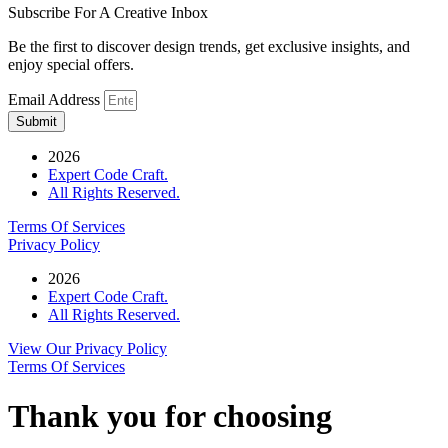
Subscribe For A Creative Inbox
Be the first to discover design trends, get exclusive insights, and
enjoy special offers.
Email Address
Submit
2026
Expert Code Craft.
All Rights Reserved.
Terms Of Services
Privacy Policy
2026
Expert Code Craft.
All Rights Reserved.
View Our Privacy Policy
Terms Of Services
Thank you for choosing