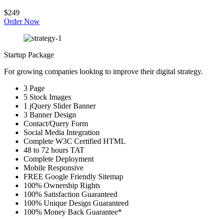
$249
Order Now
Startup Package
For growing companies looking to improve their digital strategy.
3 Page
5 Stock Images
1 jQuery Slider Banner
3 Banner Design
Contact/Query Form
Social Media Integration
Complete W3C Certified HTML
48 to 72 hours TAT
Complete Deployment
Mobile Responsive
FREE Google Friendly Sitemap
100% Ownership Rights
100% Satisfaction Guaranteed
100% Unique Design Guaranteed
100% Money Back Guarantee*