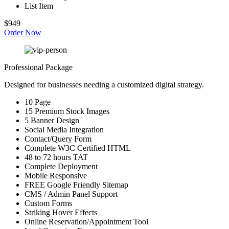
List Item
$949
Order Now
Professional Package
Designed for businesses needing a customized digital strategy.
10 Page
15 Premium Stock Images
5 Banner Design
Social Media Integration
Contact/Query Form
Complete W3C Certified HTML
48 to 72 hours TAT
Complete Deployment
Mobile Responsive
FREE Google Friendly Sitemap
CMS / Admin Panel Support
Custom Forms
Striking Hover Effects
Online Reservation/Appointment Tool