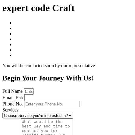
expert code Craft
You will be contacted soon by our representative
Begin Your Journey With Us!
Full Name
Email
Phone No.
Services