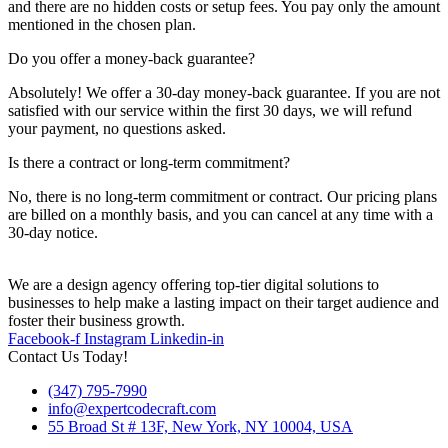
and there are no hidden costs or setup fees. You pay only the amount
mentioned in the chosen plan.
Do you offer a money-back guarantee?
Absolutely! We offer a 30-day money-back guarantee. If you are not
satisfied with our service within the first 30 days, we will refund
your payment, no questions asked.
Is there a contract or long-term commitment?
No, there is no long-term commitment or contract. Our pricing plans
are billed on a monthly basis, and you can cancel at any time with a
30-day notice.
We are a design agency offering top-tier digital solutions to
businesses to help make a lasting impact on their target audience and
foster their business growth.
Facebook-f
Instagram
Linkedin-in
Contact Us Today!
(347) 795-7990
info@expertcodecraft.com
55 Broad St # 13F, New York, NY 10004, USA