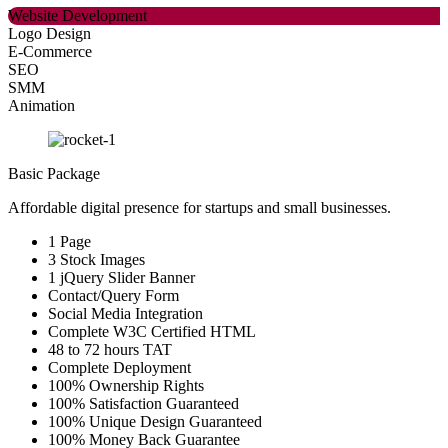
Website Development
Logo Design
E-Commerce
SEO
SMM
Animation
Basic Package
Affordable digital presence for startups and small businesses.
1 Page
3 Stock Images
1 jQuery Slider Banner
Contact/Query Form
Social Media Integration
Complete W3C Certified HTML
48 to 72 hours TAT
Complete Deployment
100% Ownership Rights
100% Satisfaction Guaranteed
100% Unique Design Guaranteed
100% Money Back Guarantee