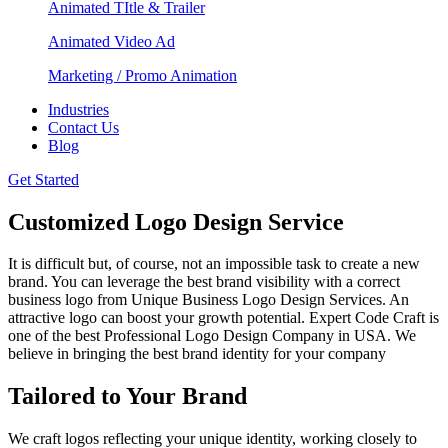
Animated TItle & Trailer
Animated Video Ad
Marketing / Promo Animation
Industries
Contact Us
Blog
Get Started
Customized Logo Design Service
It is difficult but, of course, not an impossible task to create a new
brand. You can leverage the best brand visibility with a correct
business logo from Unique Business Logo Design Services. An
attractive logo can boost your growth potential. Expert Code Craft is
one of the best Professional Logo Design Company in USA. We
believe in bringing the best brand identity for your company
Tailored to Your Brand
We craft logos reflecting your unique identity, working closely to