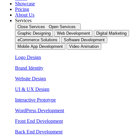
Showcase
Pricing
About Us
Services
Close Services
Open Services
Graphic Designing
Web Development
Digital Marketing
eCommerce Solutions
Software Development
Mobile App Development
Video Animation
Logo Design
Brand Identity
Website Design
UI & UX Design
Interactive Prototype
WordPress Development
Front End Development
Back End Development