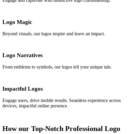
Engage and captivate with distinctive logo craftsmanship.
Logo Magic
Beyond visuals, our logos inspire and leave an impact.
Logo Narratives
From emblems to symbols, our logos tell your unique tale.
Impactful Logos
Engage users, drive mobile results. Seamless experience across
devices, impactful online presence.
How our Top-Notch Professional Logo