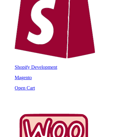
Shopify Development
Magento
Open Cart