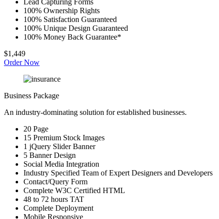
Lead Capturing Forms
100% Ownership Rights
100% Satisfaction Guaranteed
100% Unique Design Guaranteed
100% Money Back Guarantee*
$1,449
Order Now
Business Package
An industry-dominating solution for established businesses.
20 Page
15 Premium Stock Images
1 jQuery Slider Banner
5 Banner Design
Social Media Integration
Industry Specified Team of Expert Designers and Developers
Contact/Query Form
Complete W3C Certified HTML
48 to 72 hours TAT
Complete Deployment
Mobile Responsive