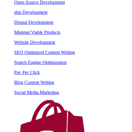
Open Source Development
php Development
Drupal Development
Minimal Viable Products
Website Development
SEO Optimized Content Writing
Search Engine Optimization
Pay Per Click
Blog Content Writing
Social Media Marketing