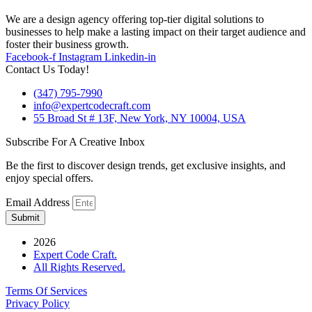
We are a design agency offering top-tier digital solutions to
businesses to help make a lasting impact on their target audience and
foster their business growth.
Facebook-f
Instagram
Linkedin-in
Contact Us Today!
(347) 795-7990
info@expertcodecraft.com
55 Broad St # 13F, New York, NY 10004, USA
Subscribe For A Creative Inbox
Be the first to discover design trends, get exclusive insights, and
enjoy special offers.
Email Address
Submit
2026
Expert Code Craft.
All Rights Reserved.
Terms Of Services
Privacy Policy