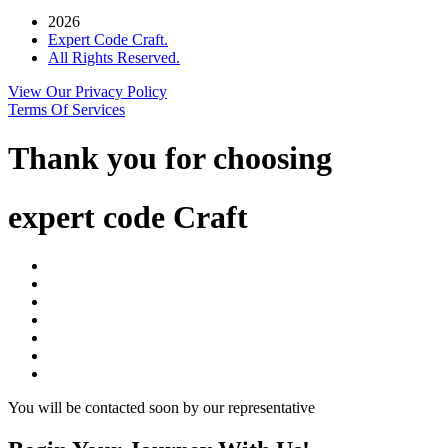
2026
Expert Code Craft.
All Rights Reserved.
View Our Privacy Policy
Terms Of Services
Thank you for choosing
expert code Craft
You will be contacted soon by our representative