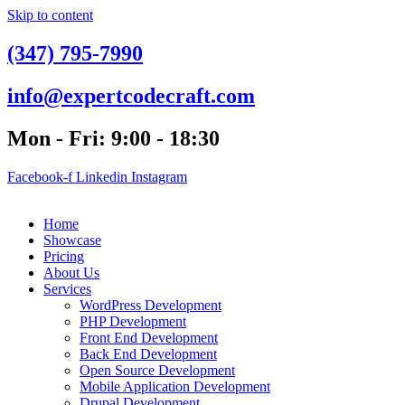
Skip to content
(347) 795-7990
info@expertcodecraft.com
Mon - Fri: 9:00 - 18:30
Facebook-f
Linkedin
Instagram
Home
Showcase
Pricing
About Us
Services
WordPress Development
PHP Development
Front End Development
Back End Development
Open Source Development
Mobile Application Development
Drupal Development