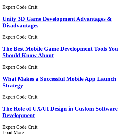
Expert Code Craft
Unity 3D Game Development Advantages &
Disadvantages
Expert Code Craft
The Best Mobile Game Development Tools You
Should Know About
Expert Code Craft
What Makes a Successful Mobile App Launch
Strategy
Expert Code Craft
The Role of UX/UI Design in Custom Software
Development
Expert Code Craft
Load More