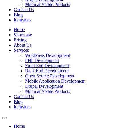
Minimal Viable Products
Contact Us
Blog
Industries
Home
Showcase
Pricing
About Us
Services
WordPress Development
PHP Development
Front End Development
Back End Development
Open Source Development
Mobile Application Development
Drupal Development
Minimal Viable Products
Contact Us
Blog
Industries
Home