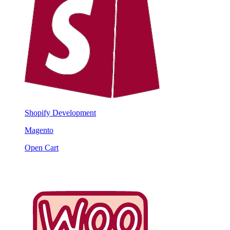
Shopify Development
Magento
Open Cart