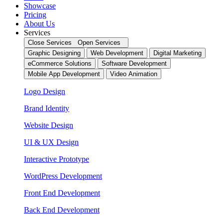
Showcase
Pricing
About Us
Services
Close Services
Open Services
Graphic Designing
Web Development
Digital Marketing
eCommerce Solutions
Software Development
Mobile App Development
Video Animation
Logo Design
Brand Identity
Website Design
UI & UX Design
Interactive Prototype
WordPress Development
Front End Development
Back End Development