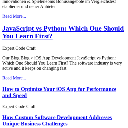
Innovationen & Spielerlebnis Bonusangebote im Vergleichstest
etablierter und neuer Anbieter
Read More...
JavaScript vs Python: Which One Should
You Learn First?
Expert Code Craft
Our Blog Blog > iOS App Development JavaScript vs Python:
Which One Should You Learn First? The software industry is very
active and it keeps on changing fast
Read More...
How to Optimize Your iOS App for Performance
and Speed
Expert Code Craft
How Custom Software Development Addresses
Unique Business Challenges