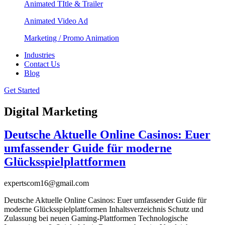
Animated TItle & Trailer
Animated Video Ad
Marketing / Promo Animation
Industries
Contact Us
Blog
Get Started
Digital Marketing
Deutsche Aktuelle Online Casinos: Euer
umfassender Guide für moderne
Glücksspielplattformen
expertscom16@gmail.com
Deutsche Aktuelle Online Casinos: Euer umfassender Guide für
moderne Glücksspielplattformen Inhaltsverzeichnis Schutz und
Zulassung bei neuen Gaming-Plattformen Technologische