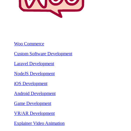
Woo Commerce
Custom Software Development
Laravel Development
NodeJS Development
iOS Development
Android Development
Game Development
VR/AR Development
Explainer Video Animation