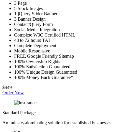
3 Page
5 Stock Images
1 jQuery Slider Banner
3 Banner Design
Contact/Query Form
Social Media Integration
Complete W3C Certified HTML
48 to 72 hours TAT
Complete Deployment
Mobile Responsive
FREE Google Friendly Sitemap
100% Ownership Rights
100% Satisfaction Guaranteed
100% Unique Design Guaranteed
100% Money Back Guarantee*
$449
Order Now
Standard Package
An industry-dominating solution for established businesses.