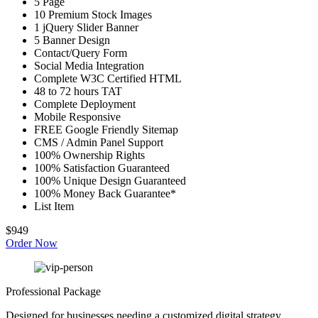
5 Page
10 Premium Stock Images
1 jQuery Slider Banner
5 Banner Design
Contact/Query Form
Social Media Integration
Complete W3C Certified HTML
48 to 72 hours TAT
Complete Deployment
Mobile Responsive
FREE Google Friendly Sitemap
CMS / Admin Panel Support
100% Ownership Rights
100% Satisfaction Guaranteed
100% Unique Design Guaranteed
100% Money Back Guarantee*
List Item
$949
Order Now
Professional Package
Designed for businesses needing a customized digital strategy.