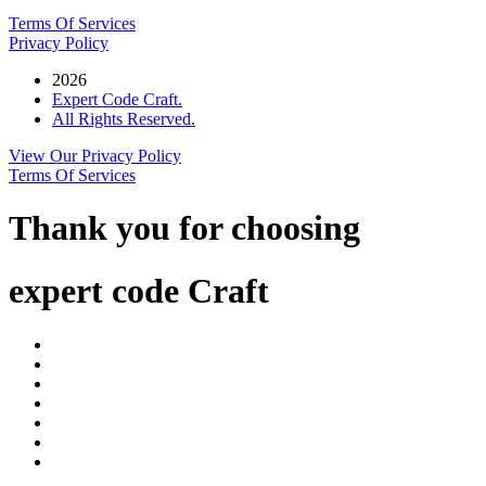
Terms Of Services
Privacy Policy
2026
Expert Code Craft.
All Rights Reserved.
View Our Privacy Policy
Terms Of Services
Thank you for choosing
expert code Craft