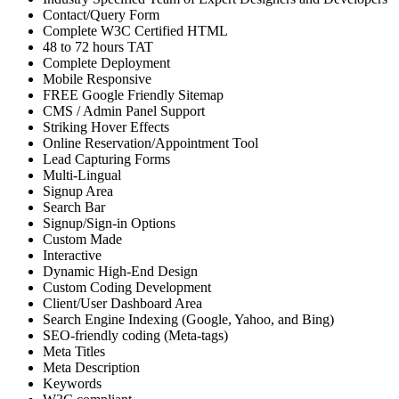
Contact/Query Form
Complete W3C Certified HTML
48 to 72 hours TAT
Complete Deployment
Mobile Responsive
FREE Google Friendly Sitemap
CMS / Admin Panel Support
Striking Hover Effects
Online Reservation/Appointment Tool
Lead Capturing Forms
Multi-Lingual
Signup Area
Search Bar
Signup/Sign-in Options
Custom Made
Interactive
Dynamic High-End Design
Custom Coding Development
Client/User Dashboard Area
Search Engine Indexing (Google, Yahoo, and Bing)
SEO-friendly coding (Meta-tags)
Meta Titles
Meta Description
Keywords