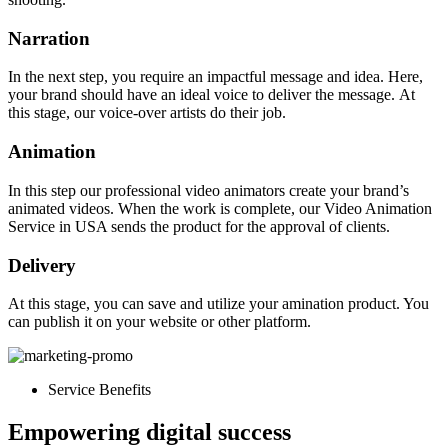
Narration
In the next step, you require an impactful message and idea. Here,
your brand should have an ideal voice to deliver the message.
At
this stage, our voice-over artists do their job.
Animation
In this step our professional video animators create your brand’s
animated videos. When the work is complete, our Video Animation
Service in USA sends the product for the approval of clients.
Delivery
At this stage, you can save and utilize your amination product. You
can publish it on your website or other platform.
Service Benefits
Empowering digital success