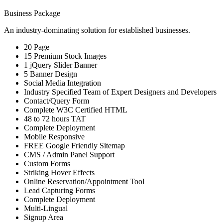
Business Package
An industry-dominating solution for established businesses.
20 Page
15 Premium Stock Images
1 jQuery Slider Banner
5 Banner Design
Social Media Integration
Industry Specified Team of Expert Designers and Developers
Contact/Query Form
Complete W3C Certified HTML
48 to 72 hours TAT
Complete Deployment
Mobile Responsive
FREE Google Friendly Sitemap
CMS / Admin Panel Support
Custom Forms
Striking Hover Effects
Online Reservation/Appointment Tool
Lead Capturing Forms
Complete Deployment
Multi-Lingual
Signup Area