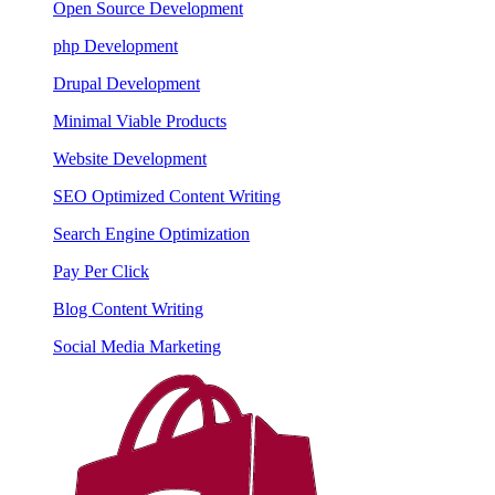
Open Source Development
php Development
Drupal Development
Minimal Viable Products
Website Development
SEO Optimized Content Writing
Search Engine Optimization
Pay Per Click
Blog Content Writing
Social Media Marketing