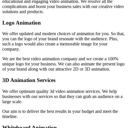
educational and engaging video animation. We resolve all the
complications and boost your business sales with our creative video
solutions and products.
Logo Animation
We offer updated and modern choices of animation for you. So that,
you can the logo of your brand resonate with the audience. Plus,
such a logo would also create a memorable image for your
company.
We are the best video animation company and we create a 100%
unique logo for your business. We can also animate the present logo
of your brand along with our attractive 2D or 3D animation.
3D Animation Services
We offer optimum quality 3d video animation services. We help
businesses with our services so that they can grab an audience on a
large scale.
Our aim is to deliver the best results in your budget and meet the
timeline.
Whiteboard Animation