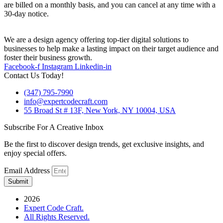
are billed on a monthly basis, and you can cancel at any time with a
30-day notice.
We are a design agency offering top-tier digital solutions to
businesses to help make a lasting impact on their target audience and
foster their business growth.
Facebook-f
Instagram
Linkedin-in
Contact Us Today!
(347) 795-7990
info@expertcodecraft.com
55 Broad St # 13F, New York, NY 10004, USA
Subscribe For A Creative Inbox
Be the first to discover design trends, get exclusive insights, and
enjoy special offers.
Email Address
Submit
2026
Expert Code Craft.
All Rights Reserved.