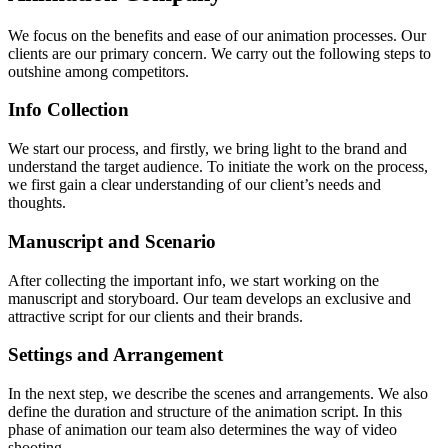
We focus on the benefits and ease of our animation processes. Our
clients are our primary concern. We carry out the following steps to
outshine among competitors.
Info Collection
We start our process, and firstly, we bring light to the brand and
understand the target audience. To initiate the work on the process,
we first gain a clear understanding of our client’s needs and
thoughts.
Manuscript and Scenario
After collecting the important info, we start working on the
manuscript and storyboard. Our team develops an exclusive and
attractive script for our clients and their brands.
Settings and Arrangement
In the next step, we describe the scenes and arrangements. We also
define the duration and structure of the animation script.
In this
phase of animation our team also determines the way of video
shooting.