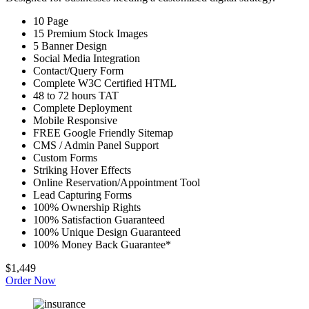
10 Page
15 Premium Stock Images
5 Banner Design
Social Media Integration
Contact/Query Form
Complete W3C Certified HTML
48 to 72 hours TAT
Complete Deployment
Mobile Responsive
FREE Google Friendly Sitemap
CMS / Admin Panel Support
Custom Forms
Striking Hover Effects
Online Reservation/Appointment Tool
Lead Capturing Forms
100% Ownership Rights
100% Satisfaction Guaranteed
100% Unique Design Guaranteed
100% Money Back Guarantee*
$1,449
Order Now