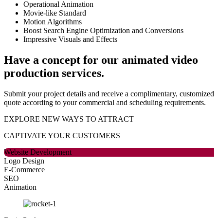
Operational Animation
Movie-like Standard
Motion Algorithms
Boost Search Engine Optimization and Conversions
Impressive Visuals and Effects
Have a concept for our animated video
production services.
Submit your project details and receive a complimentary, customized
quote according to your commercial and scheduling requirements.
EXPLORE NEW WAYS TO ATTRACT
CAPTIVATE
YOUR CUSTOMERS
Website Development
Logo Design
E-Commerce
SEO
Animation