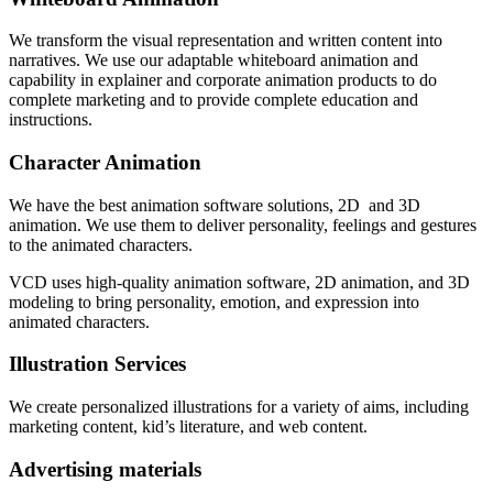
We transform the visual representation and written content into
narratives.
We use our adaptable whiteboard animation and
capability in explainer and corporate animation products to do
complete marketing and to provide complete education and
instructions.
Character Animation
We have the best animation software solutions, 2D and 3D
animation. We use them to deliver personality, feelings and gestures
to the animated characters.
VCD uses high-quality animation software, 2D animation, and 3D
modeling to bring personality, emotion, and expression into
animated characters.
Illustration Services
We create personalized illustrations for a variety of aims, including
marketing content, kid’s literature, and web content.
Advertising materials