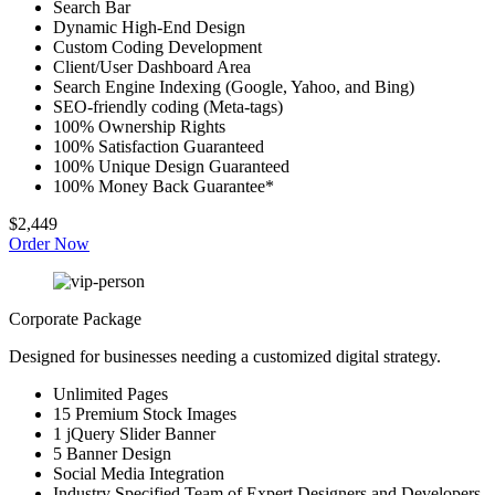
Search Bar
Dynamic High-End Design
Custom Coding Development
Client/User Dashboard Area
Search Engine Indexing (Google, Yahoo, and Bing)
SEO-friendly coding (Meta-tags)
100% Ownership Rights
100% Satisfaction Guaranteed
100% Unique Design Guaranteed
100% Money Back Guarantee*
$2,449
Order Now
Corporate Package
Designed for businesses needing a customized digital strategy.
Unlimited Pages
15 Premium Stock Images
1 jQuery Slider Banner
5 Banner Design
Social Media Integration
Industry Specified Team of Expert Designers and Developers