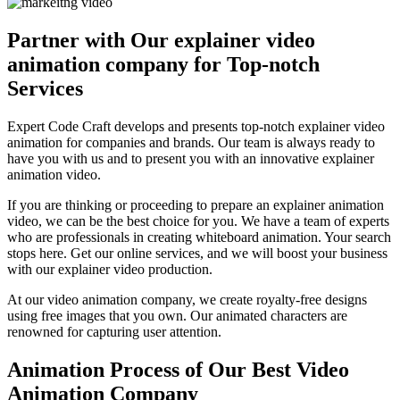
Partner with Our explainer video
animation company for Top-notch
Services
Expert Code Craft develops and presents top-notch explainer video
animation for companies and brands. Our team is always ready to
have you with us and to present you with an innovative explainer
animation video.
If you are thinking or proceeding to prepare an explainer animation
video, we can be the best choice for you. We have a team of experts
who are professionals in creating whiteboard animation. Your search
stops here. Get our online services, and we will boost your business
with our explainer video production.
At our video animation company, we create royalty-free designs
using free images that you own. Our animated characters are
renowned for capturing user attention.
Animation Process of Our Best Video
Animation Company