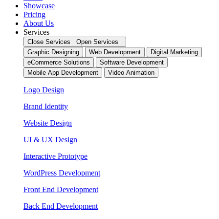
Showcase
Pricing
About Us
Services
Close Services
Open Services
Graphic Designing
Web Development
Digital Marketing
eCommerce Solutions
Software Development
Mobile App Development
Video Animation
Logo Design
Brand Identity
Website Design
UI & UX Design
Interactive Prototype
WordPress Development
Front End Development
Back End Development