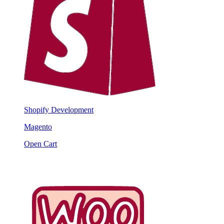
Shopify Development
Magento
Open Cart