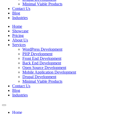
Minimal Viable Products
Contact Us
Blog
Industries
Home
Showcase
Pricing
About Us
Services
WordPress Development
PHP Development
Front End Development
Back End Development
Open Source Development
Mobile Application Development
Drupal Development
Minimal Viable Products
Contact Us
Blog
Industries
Home