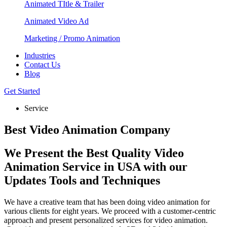
Animated TItle & Trailer
Animated Video Ad
Marketing / Promo Animation
Industries
Contact Us
Blog
Get Started
Service
Best Video Animation Company
We Present the Best Quality Video
Animation Service in USA with our
Updates Tools and Techniques
We have a creative team that has been doing video animation for
various clients for eight years. We proceed with a customer-centric
approach and present personalized services for video animation.