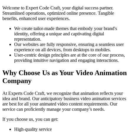
Welcome to Expert Code Craft, your digital success partner.
Streamlined operations, optimized online presence. Tangible
benefits, enhanced user experiences.
We create tailor-made themes that embody your brand's
identity, offering a unique and captivating digital
representation.
Our websites are fully responsive, ensuring a seamless user
experience on all devices, from desktops to mobiles.
User-centric design principles are at the core of our process,
providing intuitive navigation and engaging interactions.
Why Choose Us as Your Video Animation
Company
At Experts Code Craft, we recognize that animation reflects your
idea and brand. Our anticipatory business video animation services
are best for all your animated video content requirements. Our
service can proficiently manage your company’s needs.
If you choose us, you can get:
High-quality service