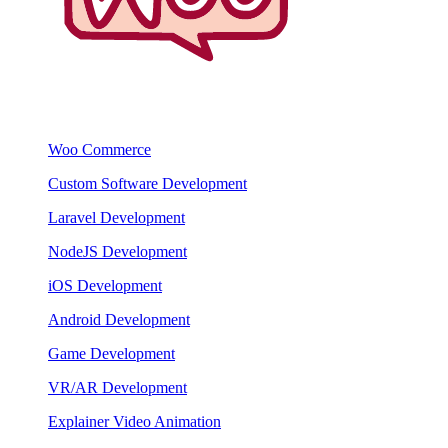
Woo Commerce
Custom Software Development
Laravel Development
NodeJS Development
iOS Development
Android Development
Game Development
VR/AR Development
Explainer Video Animation