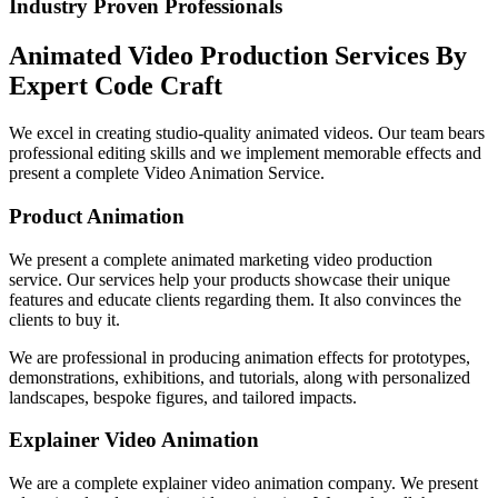
Industry Proven Professionals
Animated Video Production Services By
Expert Code Craft
We excel in creating studio-quality animated videos. Our team bears
professional editing skills and we implement memorable effects and
present a complete Video Animation Service.
Product Animation
We present a complete animated marketing video production
service. Our services help your products showcase their unique
features and educate clients regarding them. It also convinces the
clients to buy it.
We are professional in producing animation effects for prototypes,
demonstrations, exhibitions, and tutorials, along with personalized
landscapes, bespoke figures, and tailored impacts.
Explainer Video Animation
We are a complete explainer video animation company. We present