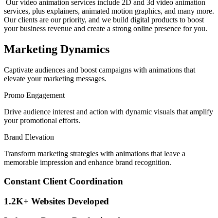
Our video animation services include 2D and 3d video animation
services, plus explainers, animated motion graphics, and many more.
Our clients are our priority, and we build digital products to boost
your business revenue and create a strong online presence for you.
Marketing Dynamics
Captivate audiences and boost campaigns with animations that
elevate your marketing messages.
Promo Engagement
Drive audience interest and action with dynamic visuals that amplify
your promotional efforts.
Brand Elevation
Transform marketing strategies with animations that leave a
memorable impression and enhance brand recognition.
Constant Client Coordination
1.2K+ Websites Developed