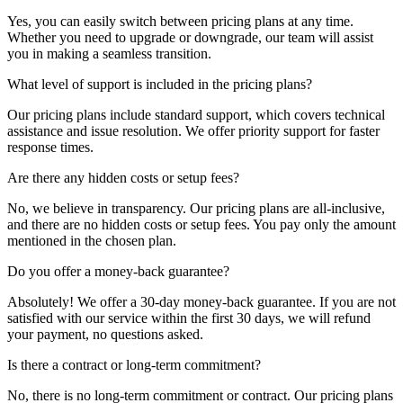
Yes, you can easily switch between pricing plans at any time.
Whether you need to upgrade or downgrade, our team will assist
you in making a seamless transition.
What level of support is included in the pricing plans?
Our pricing plans include standard support, which covers technical
assistance and issue resolution. We offer priority support for faster
response times.
Are there any hidden costs or setup fees?
No, we believe in transparency. Our pricing plans are all-inclusive,
and there are no hidden costs or setup fees. You pay only the amount
mentioned in the chosen plan.
Do you offer a money-back guarantee?
Absolutely! We offer a 30-day money-back guarantee. If you are not
satisfied with our service within the first 30 days, we will refund
your payment, no questions asked.
Is there a contract or long-term commitment?
No, there is no long-term commitment or contract. Our pricing plans