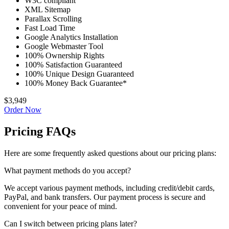
W3C compliant
XML Sitemap
Parallax Scrolling
Fast Load Time
Google Analytics Installation
Google Webmaster Tool
100% Ownership Rights
100% Satisfaction Guaranteed
100% Unique Design Guaranteed
100% Money Back Guarantee*
$3,949
Order Now
Pricing FAQs
Here are some frequently asked questions about our pricing plans:
What payment methods do you accept?
We accept various payment methods, including credit/debit cards,
PayPal, and bank transfers. Our payment process is secure and
convenient for your peace of mind.
Can I switch between pricing plans later?