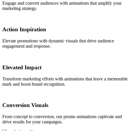
Engage and convert audiences with animations that amplify your
marketing strategy.
Action Inspiration
Elevate promotions with dynamic visuals that drive audience
engagement and response.
Elevated Impact
Transform marketing efforts with animations that leave a memorable
mark and boost brand recognition.
Conversion Visuals
From concept to conversion, our promo animations captivate and
drive results for your campaigns.