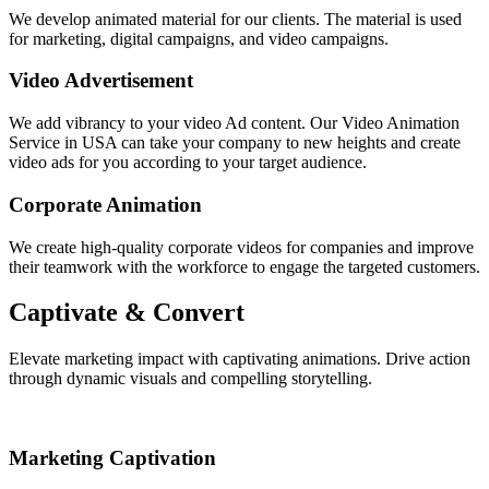
We develop animated material for our clients. The material is used
for marketing, digital campaigns, and video campaigns.
Video Advertisement
We add vibrancy to your video Ad content. Our Video Animation
Service in USA can take your company to new heights and create
video ads for you according to your target audience.
Corporate Animation
We create high-quality corporate videos for companies and improve
their teamwork with the workforce to engage the targeted customers.
Captivate & Convert
Elevate marketing impact with captivating animations. Drive action
through dynamic visuals and compelling storytelling.
Marketing Captivation