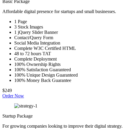
Basic Package
Affordable digital presence for startups and small businesses.
1 Page
3 Stock Images
1 jQuery Slider Banner
Contact/Query Form
Social Media Integration
Complete W3C Certified HTML
48 to 72 hours TAT
Complete Deployment
100% Ownership Rights
100% Satisfaction Guaranteed
100% Unique Design Guaranteed
100% Money Back Guarantee
$249
Order Now
Startup Package
For growing companies looking to improve their digital strategy.