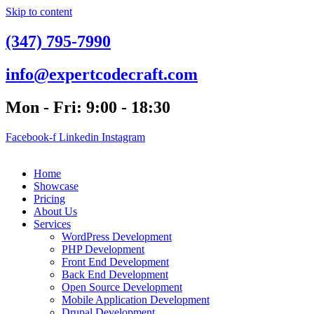
Skip to content
(347) 795-7990
info@expertcodecraft.com
Mon - Fri: 9:00 - 18:30
Facebook-f
Linkedin
Instagram
Home
Showcase
Pricing
About Us
Services
WordPress Development
PHP Development
Front End Development
Back End Development
Open Source Development
Mobile Application Development
Drupal Development