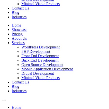
Minimal Viable Products
Contact Us
Blog
Industries
Home
Showcase
Pricing
About Us
Services
WordPress Development
PHP Development
Front End Development
Back End Development
Open Source Development
Mobile Application Development
Drupal Development
Minimal Viable Products
Contact Us
Blog
Industries
Home