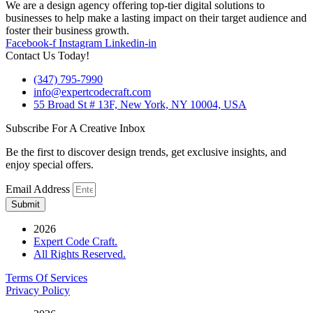
We are a design agency offering top-tier digital solutions to
businesses to help make a lasting impact on their target audience and
foster their business growth.
Facebook-f
Instagram
Linkedin-in
Contact Us Today!
(347) 795-7990
info@expertcodecraft.com
55 Broad St # 13F, New York, NY 10004, USA
Subscribe For A Creative Inbox
Be the first to discover design trends, get exclusive insights, and
enjoy special offers.
Email Address
Submit
2026
Expert Code Craft.
All Rights Reserved.
Terms Of Services
Privacy Policy