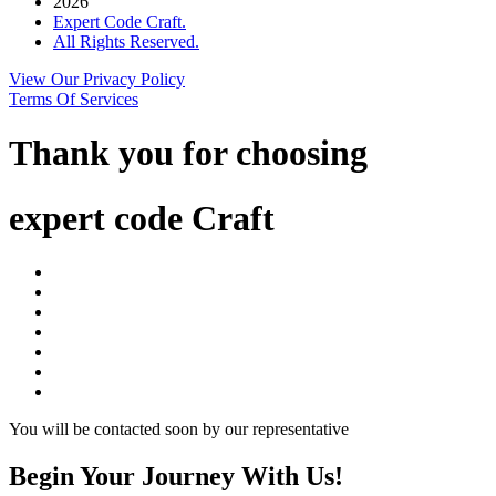
2026
Expert Code Craft.
All Rights Reserved.
View Our Privacy Policy
Terms Of Services
Thank you for choosing
expert code Craft
You will be contacted soon by our representative
Begin Your Journey With Us!