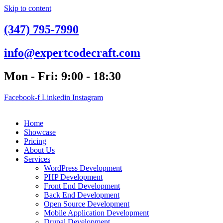
Skip to content
(347) 795-7990
info@expertcodecraft.com
Mon - Fri: 9:00 - 18:30
Facebook-f
Linkedin
Instagram
Home
Showcase
Pricing
About Us
Services
WordPress Development
PHP Development
Front End Development
Back End Development
Open Source Development
Mobile Application Development
Drupal Development