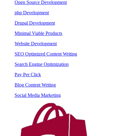
Open Source Development
php Development
Drupal Development
Minimal Viable Products
Website Development
SEO Optimized Content Writing
Search Engine Optimization
Pay Per Click
Blog Content Writing
Social Media Marketing