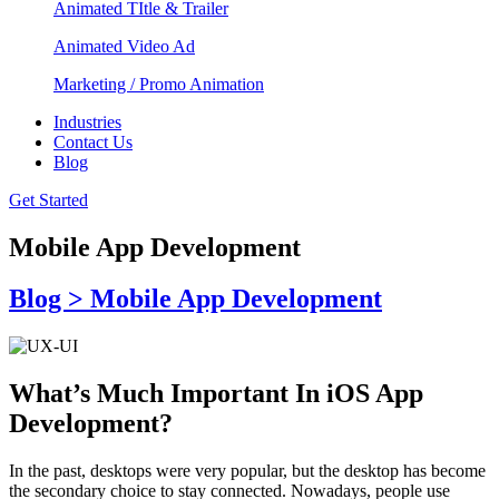
Animated TItle & Trailer
Animated Video Ad
Marketing / Promo Animation
Industries
Contact Us
Blog
Get Started
Mobile App Development
Blog > Mobile App Development
What’s Much Important In iOS App
Development?
In the past, desktops were very popular, but the desktop has become
the secondary choice to stay connected. Nowadays, people use