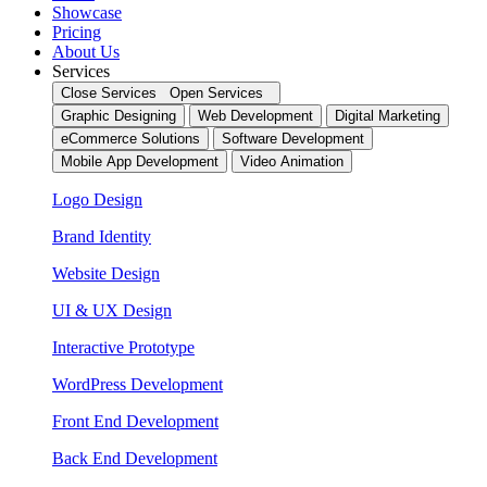
Showcase
Pricing
About Us
Services
Close Services
Open Services
Graphic Designing
Web Development
Digital Marketing
eCommerce Solutions
Software Development
Mobile App Development
Video Animation
Logo Design
Brand Identity
Website Design
UI & UX Design
Interactive Prototype
WordPress Development
Front End Development
Back End Development