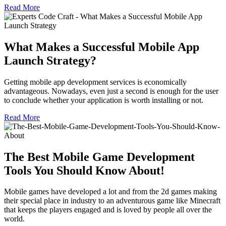
Read More
What Makes a Successful Mobile App
Launch Strategy?
Getting mobile app development services is economically
advantageous. Nowadays, even just a second is enough for the user
to conclude whether your application is worth installing or not.
Read More
The Best Mobile Game Development
Tools You Should Know About!
Mobile games have developed a lot and from the 2d games making
their special place in industry to an adventurous game like Minecraft
that keeps the players engaged and is loved by people all over the
world.