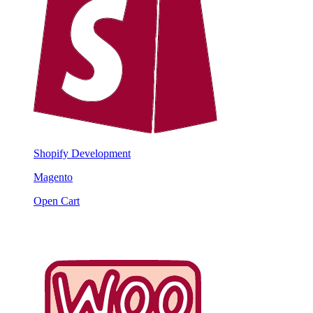
Shopify Development
Magento
Open Cart