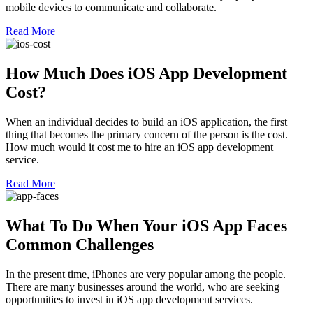
mobile devices to communicate and collaborate.
Read More
How Much Does iOS App Development
Cost?
When an individual decides to build an iOS application, the first
thing that becomes the primary concern of the person is the cost.
How much would it cost me to hire an iOS app development
service.
Read More
What To Do When Your iOS App Faces
Common Challenges
In the present time, iPhones are very popular among the people.
There are many businesses around the world, who are seeking
opportunities to invest in iOS app development services.