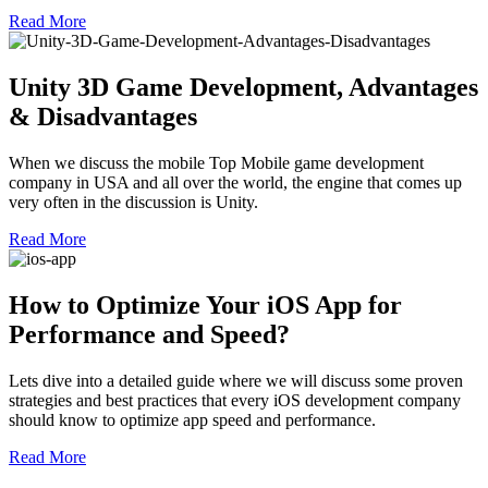
Read More
Unity 3D Game Development, Advantages
& Disadvantages
When we discuss the mobile Top Mobile game development
company in USA and all over the world, the engine that comes up
very often in the discussion is Unity.
Read More
How to Optimize Your iOS App for
Performance and Speed?
Lets dive into a detailed guide where we will discuss some proven
strategies and best practices that every iOS development company
should know to optimize app speed and performance.
Read More