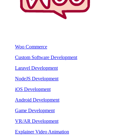
Woo Commerce
Custom Software Development
Laravel Development
NodeJS Development
iOS Development
Android Development
Game Development
VR/AR Development
Explainer Video Animation