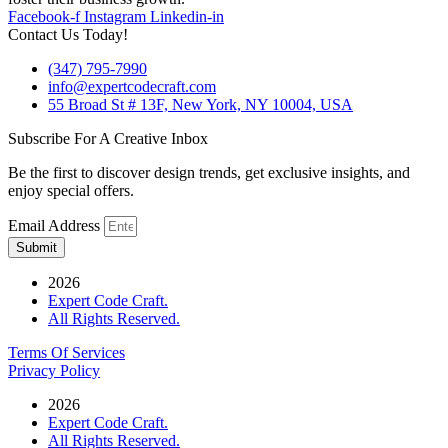
Facebook-f
Instagram
Linkedin-in
Contact Us Today!
(347) 795-7990
info@expertcodecraft.com
55 Broad St # 13F, New York, NY 10004, USA
Subscribe For A Creative Inbox
Be the first to discover design trends, get exclusive insights, and
enjoy special offers.
Email Address
Submit
2026
Expert Code Craft.
All Rights Reserved.
Terms Of Services
Privacy Policy
2026
Expert Code Craft.
All Rights Reserved.