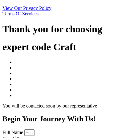
View Our Privacy Policy
Terms Of Services
Thank you for choosing
expert code Craft
You will be contacted soon by our representative
Begin Your Journey With Us!
Full Name