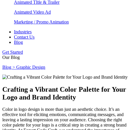
Animated TItle & Trailer
Animated Video Ad
Marketing / Promo Animation
Industries
Contact Us
Blog
Get Started
Our Blog
Blog > Graphic Design
Crafting a Vibrant Color Palette for Your
Logo and Brand Identity
Color in logo design is more than just an aesthetic choice. It’s an
effective tool for eliciting emotions, communicating messages, and
leaving a lasting impression on your audience. Choosing the right
color palette for your logo is a critical step in creating a strong brand