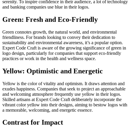
serenity. To inspire confidence in their audience, a lot of technology
and banking companies use blue in their logos.
Green: Fresh and Eco-Friendly
Green connotes growth, the natural world, and environmental
friendliness. For brands looking to convey their dedication to
sustainability and environmental awareness, it’s a popular option.
Expert Code Craft is aware of the growing significance of green in
logo design, particularly for companies that support eco-friendly
practices or work in the health and wellness space.
Yellow: Optimistic and Energetic
Yellow is the color of vitality and optimism. It draws attention and
exudes happiness. Companies that seek to project an approachable
and welcoming atmosphere frequently use yellow in their logos.
Skilled artisans at Expert Code Craft deliberately incorporate the
vibrant color yellow into their designs, aiming to bestow logos with
a memorable, welcoming, and energetic essence.
Contrast for Impact