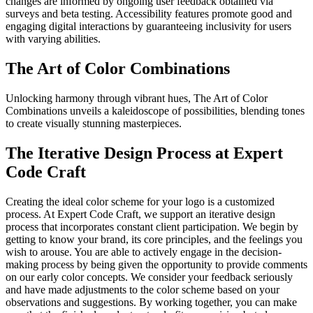
changes are informed by ongoing user feedback obtained via
surveys and beta testing. Accessibility features promote good and
engaging digital interactions by guaranteeing inclusivity for users
with varying abilities.
The Art of Color Combinations
Unlocking harmony through vibrant hues, The Art of Color
Combinations unveils a kaleidoscope of possibilities, blending tones
to create visually stunning masterpieces.
The Iterative Design Process at Expert
Code Craft
Creating the ideal color scheme for your logo is a customized
process. At Expert Code Craft, we support an iterative design
process that incorporates constant client participation. We begin by
getting to know your brand, its core principles, and the feelings you
wish to arouse. You are able to actively engage in the decision-
making process by being given the opportunity to provide comments
on our early color concepts. We consider your feedback seriously
and have made adjustments to the color scheme based on your
observations and suggestions. By working together, you can make