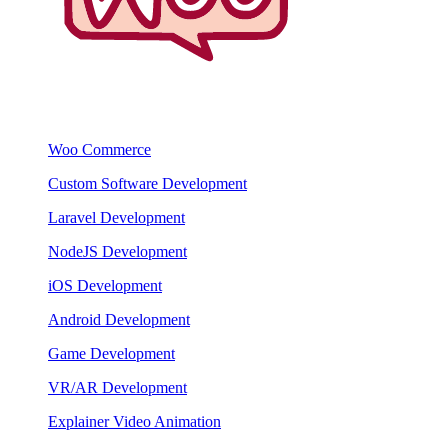
Woo Commerce
Custom Software Development
Laravel Development
NodeJS Development
iOS Development
Android Development
Game Development
VR/AR Development
Explainer Video Animation