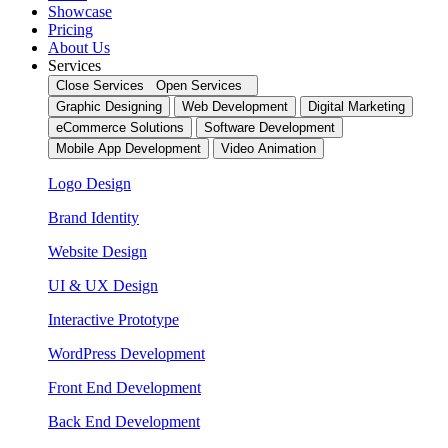
Showcase
Pricing
About Us
Services
Close Services
Open Services
Graphic Designing
Web Development
Digital Marketing
eCommerce Solutions
Software Development
Mobile App Development
Video Animation
Logo Design
Brand Identity
Website Design
UI & UX Design
Interactive Prototype
WordPress Development
Front End Development
Back End Development