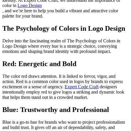
identity. At Expert Code Craft, we understand the importance of
color in
Logo Design
, and we’re here to help you build a vibrant and attractive color
palette for your brand.
The Psychology of Colors in Logo Design
Delve into the fascinating realm of The Psychology of Colors in
Logo Design where every hue is a strategic choice, conveying
emotions and shaping brand identity with profound impact.
Red: Energetic and Bold
The color red draws attention. It is linked to fervor, vigor, and
action. Red is a common color used in logos by brands to express
excitement or a sense of urgency.
Expert Code Craft
designers
intentionally employ red to give logos a striking and dynamic look
that helps them stand out in a crowded market.
Blue: Trustworthy and Professional
Blue is a go-to hue for brands who want to project professionalism
and build trust. It gives off an air of dependability, safety, and