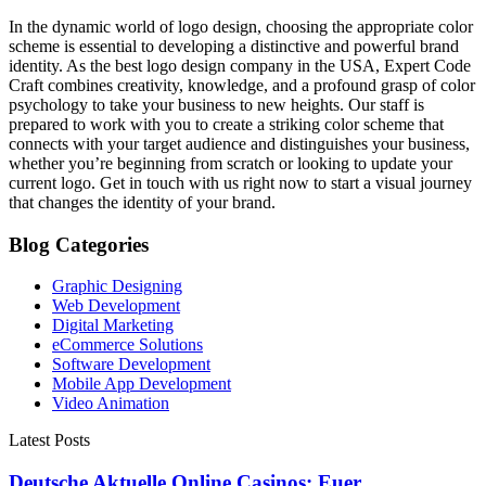
In the dynamic world of logo design, choosing the appropriate color
scheme is essential to developing a distinctive and powerful brand
identity. As the best logo design company in the USA, Expert Code
Craft combines creativity, knowledge, and a profound grasp of color
psychology to take your business to new heights. Our staff is
prepared to work with you to create a striking color scheme that
connects with your target audience and distinguishes your business,
whether you’re beginning from scratch or looking to update your
current logo. Get in touch with us right now to start a visual journey
that changes the identity of your brand.
Blog Categories
Graphic Designing
Web Development
Digital Marketing
eCommerce Solutions
Software Development
Mobile App Development
Video Animation
Latest Posts
Deutsche Aktuelle Online Casinos: Euer