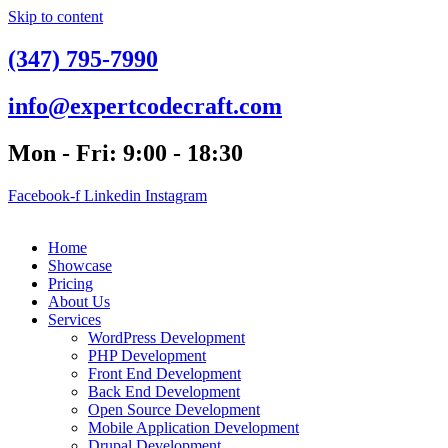
Skip to content
(347) 795-7990
info@expertcodecraft.com
Mon - Fri: 9:00 - 18:30
Facebook-f
Linkedin
Instagram
Home
Showcase
Pricing
About Us
Services
WordPress Development
PHP Development
Front End Development
Back End Development
Open Source Development
Mobile Application Development
Drupal Development