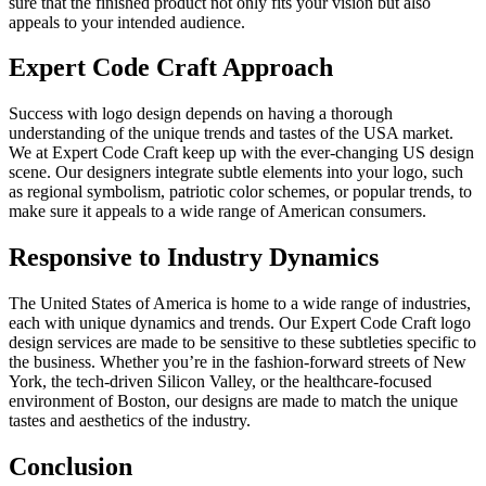
sure that the finished product not only fits your vision but also
appeals to your intended audience.
Expert Code Craft Approach
Success with logo design depends on having a thorough
understanding of the unique trends and tastes of the USA market.
We at Expert Code Craft keep up with the ever-changing US design
scene. Our designers integrate subtle elements into your logo, such
as regional symbolism, patriotic color schemes, or popular trends, to
make sure it appeals to a wide range of American consumers.
Responsive to Industry Dynamics
The United States of America is home to a wide range of industries,
each with unique dynamics and trends. Our Expert Code Craft logo
design services are made to be sensitive to these subtleties specific to
the business. Whether you’re in the fashion-forward streets of New
York, the tech-driven Silicon Valley, or the healthcare-focused
environment of Boston, our designs are made to match the unique
tastes and aesthetics of the industry.
Conclusion