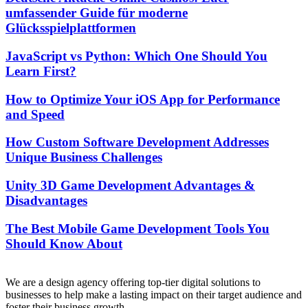
umfassender Guide für moderne
Glücksspielplattformen
JavaScript vs Python: Which One Should You
Learn First?
How to Optimize Your iOS App for Performance
and Speed
How Custom Software Development Addresses
Unique Business Challenges
Unity 3D Game Development Advantages &
Disadvantages
The Best Mobile Game Development Tools You
Should Know About
We are a design agency offering top-tier digital solutions to
businesses to help make a lasting impact on their target audience and
foster their business growth.