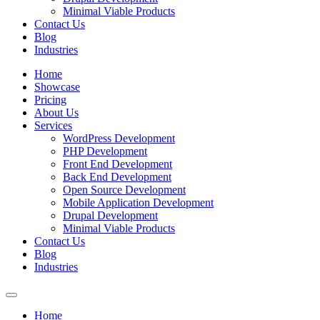
Minimal Viable Products
Contact Us
Blog
Industries
Home
Showcase
Pricing
About Us
Services
WordPress Development
PHP Development
Front End Development
Back End Development
Open Source Development
Mobile Application Development
Drupal Development
Minimal Viable Products
Contact Us
Blog
Industries
Home