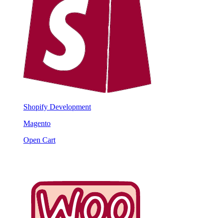
Shopify Development
Magento
Open Cart