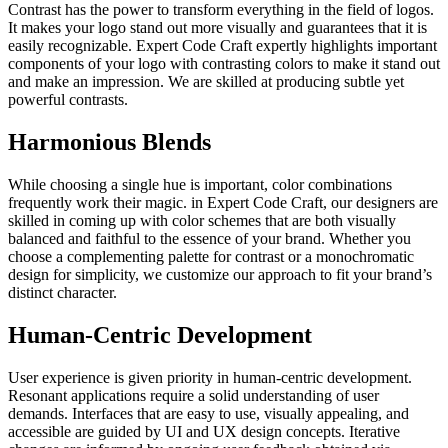
Contrast has the power to transform everything in the field of logos.
It makes your logo stand out more visually and guarantees that it is
easily recognizable. Expert Code Craft expertly highlights important
components of your logo with contrasting colors to make it stand out
and make an impression. We are skilled at producing subtle yet
powerful contrasts.
Harmonious Blends
While choosing a single hue is important, color combinations
frequently work their magic. in Expert Code Craft, our designers are
skilled in coming up with color schemes that are both visually
balanced and faithful to the essence of your brand. Whether you
choose a complementing palette for contrast or a monochromatic
design for simplicity, we customize our approach to fit your brand’s
distinct character.
Human-Centric Development
User experience is given priority in human-centric development.
Resonant applications require a solid understanding of user
demands. Interfaces that are easy to use, visually appealing, and
accessible are guided by UI and UX design concepts. Iterative