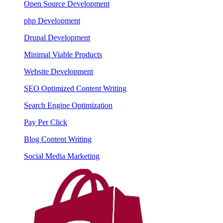
Open Source Development
php Development
Drupal Development
Minimal Viable Products
Website Development
SEO Optimized Content Writing
Search Engine Optimization
Pay Per Click
Blog Content Writing
Social Media Marketing