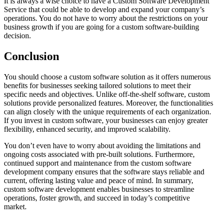
It is always a wise choice to have a Custom Software Development
Service that could be able to develop and expand your company’s
operations. You do not have to worry about the restrictions on your
business growth if you are going for a custom software-building
decision.
Conclusion
You should choose a custom software solution as it offers numerous
benefits for businesses seeking tailored solutions to meet their
specific needs and objectives. Unlike off-the-shelf software, custom
solutions provide personalized features. Moreover, the functionalities
can align closely with the unique requirements of each organization.
If you invest in custom software, your businesses can enjoy greater
flexibility, enhanced security, and improved scalability.
You don’t even have to worry about avoiding the limitations and
ongoing costs associated with pre-built solutions. Furthermore,
continued support and maintenance from the custom software
development company ensures that the software stays reliable and
current, offering lasting value and peace of mind. In summary,
custom software development enables businesses to streamline
operations, foster growth, and succeed in today’s competitive
market.