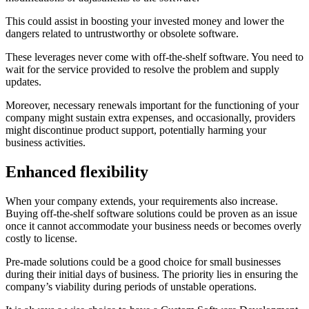
This could assist in boosting your invested money and lower the
dangers related to untrustworthy or obsolete software.
These leverages never come with off-the-shelf software. You need to
wait for the service provided to resolve the problem and supply
updates.
Moreover, necessary renewals important for the functioning of your
company might sustain extra expenses, and occasionally, providers
might discontinue product support, potentially harming your
business activities.
Enhanced flexibility
When your company extends, your requirements also increase.
Buying off-the-shelf software solutions could be proven as an issue
once it cannot accommodate your business needs or becomes overly
costly to license.
Pre-made solutions could be a good choice for small businesses
during their initial days of business. The priority lies in ensuring the
company’s viability during periods of unstable operations.