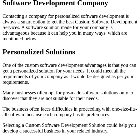
Software Development Company
Contacting a company for personalized software development is
always a smart option to get the best Custom Software Development
Services. A software solution made for your company is
advantageous because it can help you in many ways, which are
mentioned below.
Personalized Solutions
One of the custom software development advantages is that you can
get a personalized solution for your needs. It could meet all the
requirements of your company as it would be designed as per your
requirements.
Many businesses often opt for pre-made software solutions only to
discover that they are not suitable for their needs.
The business often faces difficulties in proceeding with one-size-fits-
all software because each company has its preferences.
Selecting a Custom Software Development Solution could help you
develop a successful business in your related industry.