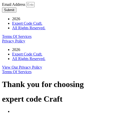
Email Address
Submit
2026
Expert Code Craft.
All Rights Reserved.
Terms Of Services
Privacy Policy
2026
Expert Code Craft.
All Rights Reserved.
View Our Privacy Policy
Terms Of Services
Thank you for choosing
expert code Craft