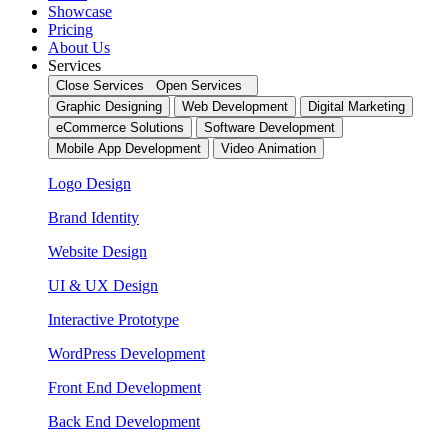
Showcase
Pricing
About Us
Services
Close Services
Open Services
Graphic Designing
Web Development
Digital Marketing
eCommerce Solutions
Software Development
Mobile App Development
Video Animation
Logo Design
Brand Identity
Website Design
UI & UX Design
Interactive Prototype
WordPress Development
Front End Development
Back End Development