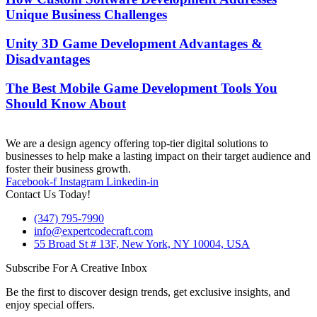
Unique Business Challenges
Unity 3D Game Development Advantages &
Disadvantages
The Best Mobile Game Development Tools You
Should Know About
We are a design agency offering top-tier digital solutions to
businesses to help make a lasting impact on their target audience and
foster their business growth.
Facebook-f
Instagram
Linkedin-in
Contact Us Today!
(347) 795-7990
info@expertcodecraft.com
55 Broad St # 13F, New York, NY 10004, USA
Subscribe For A Creative Inbox
Be the first to discover design trends, get exclusive insights, and
enjoy special offers.