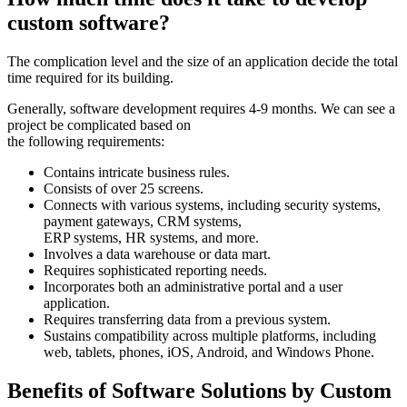
custom software?
The complication level and the size of an application decide the total
time required for its building.
Generally, software development requires 4-9 months. We can see a
project be complicated based on
the following requirements:
Contains intricate business rules.
Consists of over 25 screens.
Connects with various systems, including security systems,
payment gateways, CRM systems,
ERP systems, HR systems, and more.
Involves a data warehouse or data mart.
Requires sophisticated reporting needs.
Incorporates both an administrative portal and a user
application.
Requires transferring data from a previous system.
Sustains compatibility across multiple platforms, including
web, tablets, phones, iOS, Android, and Windows Phone.
Benefits of Software Solutions by Custom