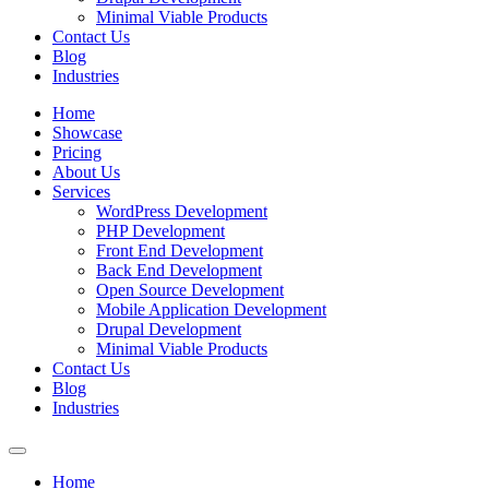
Minimal Viable Products
Contact Us
Blog
Industries
Home
Showcase
Pricing
About Us
Services
WordPress Development
PHP Development
Front End Development
Back End Development
Open Source Development
Mobile Application Development
Drupal Development
Minimal Viable Products
Contact Us
Blog
Industries
Home