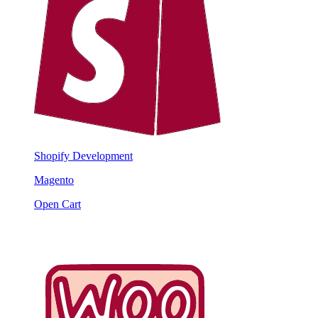
Shopify Development
Magento
Open Cart