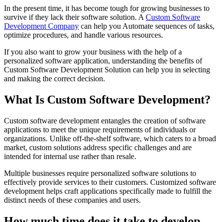
In the present time, it has become tough for growing businesses to
survive if they lack their software solution. A
Custom Software
Development Company
can help you Automate sequences of tasks,
optimize procedures, and handle various resources.
If you also want to grow your business with the help of a
personalized software application, understanding the benefits of
Custom Software Development Solution can help you in selecting
and making the correct decision.
What Is Custom Software Development?
Custom software development entangles the creation of software
applications to meet the unique requirements of individuals or
organizations. Unlike off-the-shelf software, which caters to a broad
market, custom solutions address specific challenges and are
intended for internal use rather than resale.
Multiple businesses require personalized software solutions to
effectively provide services to their customers. Customized software
development helps craft applications specifically made to fulfill the
distinct needs of these companies and users.
How much time does it take to develop