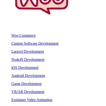
Woo Commerce
Custom Software Development
Laravel Development
NodeJS Development
iOS Development
Android Development
Game Development
VR/AR Development
Explainer Video Animation