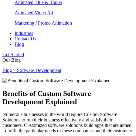
Animated TItle & Trailer
Animated Video Ad
Marketing / Promo Animation
Industries
Contact Us
Blog
Get Started
Our Blog
Blog > Software Development
Benefits of Custom Software
Development Explained
Numerous businesses in the world require Custom Software
Solutions to run their business effectively and satisfy their
customers. Customized software solutions build apps that are aimed
to fulfill the particular needs of these companies and their customers.