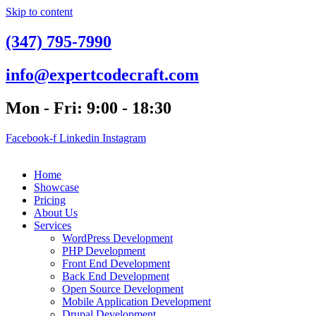
Skip to content
(347) 795-7990
info@expertcodecraft.com
Mon - Fri: 9:00 - 18:30
Facebook-f
Linkedin
Instagram
Home
Showcase
Pricing
About Us
Services
WordPress Development
PHP Development
Front End Development
Back End Development
Open Source Development
Mobile Application Development
Drupal Development