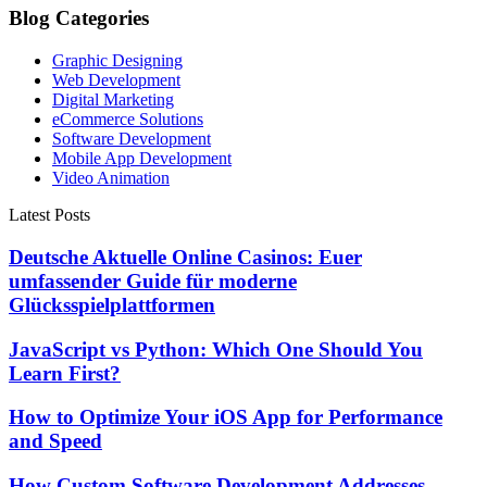
Blog Categories
Graphic Designing
Web Development
Digital Marketing
eCommerce Solutions
Software Development
Mobile App Development
Video Animation
Latest Posts
Deutsche Aktuelle Online Casinos: Euer
umfassender Guide für moderne
Glücksspielplattformen
JavaScript vs Python: Which One Should You
Learn First?
How to Optimize Your iOS App for Performance
and Speed
How Custom Software Development Addresses