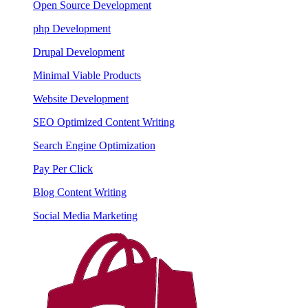
Open Source Development
php Development
Drupal Development
Minimal Viable Products
Website Development
SEO Optimized Content Writing
Search Engine Optimization
Pay Per Click
Blog Content Writing
Social Media Marketing