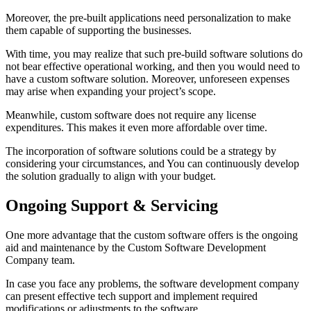
Moreover, the pre-built applications need personalization to make
them capable of supporting the businesses.
With time, you may realize that such pre-build software solutions do
not bear effective operational working, and then you would need to
have a custom software solution. Moreover, unforeseen expenses
may arise when expanding your project’s scope.
Meanwhile, custom software does not require any license
expenditures. This makes it even more affordable over time.
The incorporation of software solutions could be a strategy by
considering your circumstances, and You can continuously develop
the solution gradually to align with your budget.
Ongoing Support & Servicing
One more advantage that the custom software offers is the ongoing
aid and maintenance by the Custom Software Development
Company team.
In case you face any problems, the software development company
can present effective tech support and implement required
modifications or adjustments to the software.