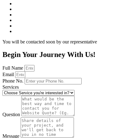
You will be contacted soon by our representative
Begin Your Journey With Us!
Full Name
Email
Phone No.
Services
Question
Message