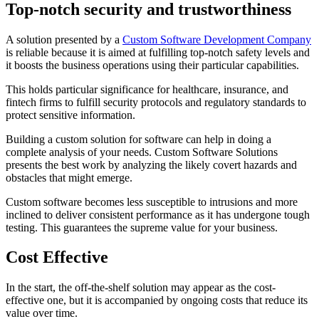
Top-notch security and trustworthiness
A solution presented by a
Custom Software Development Company
is reliable because it is aimed at fulfilling top-notch safety levels and
it boosts the business operations using their particular capabilities.
This holds particular significance for healthcare, insurance, and
fintech firms to fulfill security protocols and regulatory standards to
protect sensitive information.
Building a custom solution for software can help in doing a
complete analysis of your needs. Custom Software Solutions
presents the best work by analyzing the likely covert hazards and
obstacles that might emerge.
Custom software becomes less susceptible to intrusions and more
inclined to deliver consistent performance as it has undergone tough
testing. This guarantees the supreme value for your business.
Cost Effective
In the start, the off-the-shelf solution may appear as the cost-
effective one, but it is accompanied by ongoing costs that reduce its
value over time.